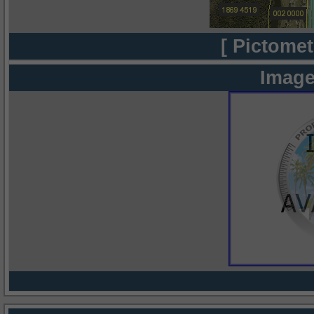
[ Pictomet
Image