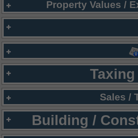
Property Values / 
Taxing 
Sales /
Building / Cons