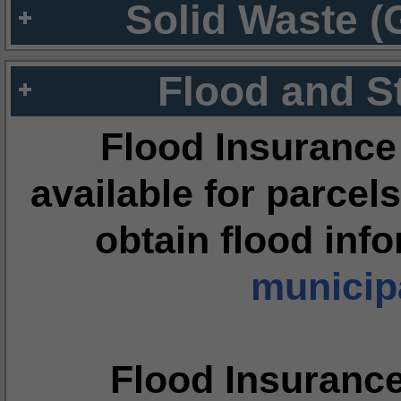
Solid Waste (
Flood and S
Flood Insurance
available for parcels
obtain flood inf
municipa
Flood Insuranc