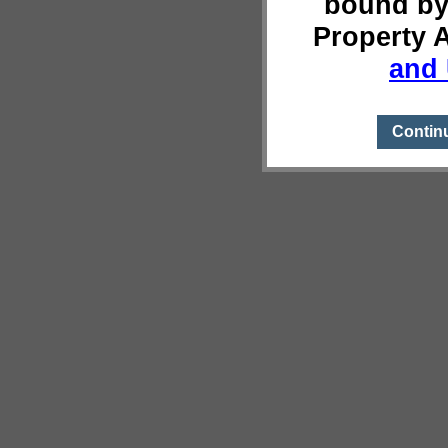
bound by
Property 
and 