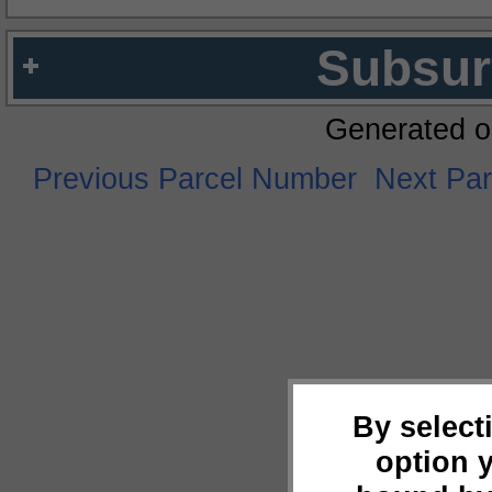
Subsur
Generated o
Previous Parcel Number
Next Pa
By select
option 