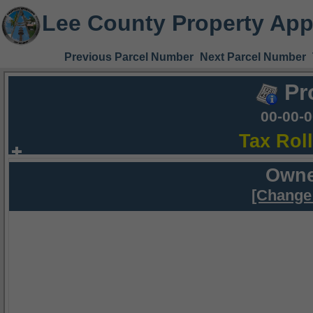
Lee County Property App
Previous Parcel Number
Next Parcel Number
Pr
00-00-
Tax Rol
Owne
[Change