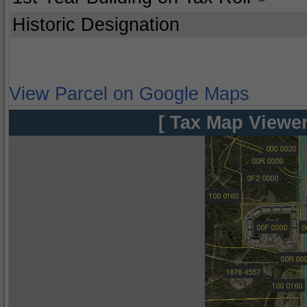
Historic Designation
View Parcel on Google Maps
[ Tax Map Viewer