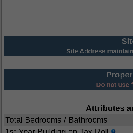
Si
Site Address maintai
Proper
Do not use 
Attributes a
Total Bedrooms / Bathrooms
1st Year Building on Tax Roll