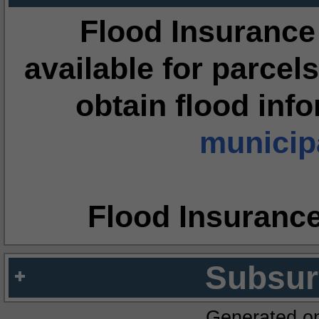
Flood Insurance
available for parcels
obtain flood inf
municipa
Flood Insuranc
Subsur
Generated o