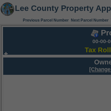
Lee County Property App
Previous Parcel Number
Next Parcel Number
Pr
00-00-
Tax Rol
Owne
[Change