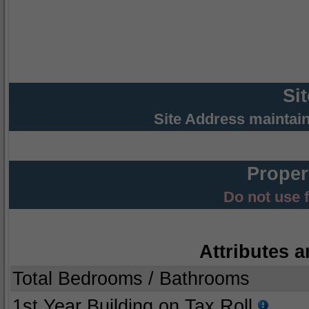
Si
Site Address maintai
Proper
Do not use 
Attributes a
Total Bedrooms / Bathrooms
1st Year Building on Tax Roll