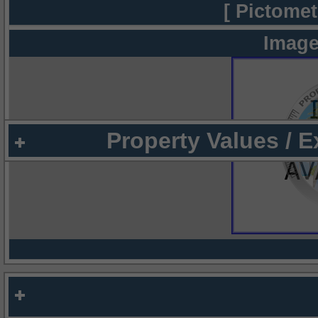
[ Pictomet
Image
Property Values / 