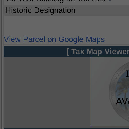
Historic Designation
View Parcel on Google Maps
[ Tax Map Viewer