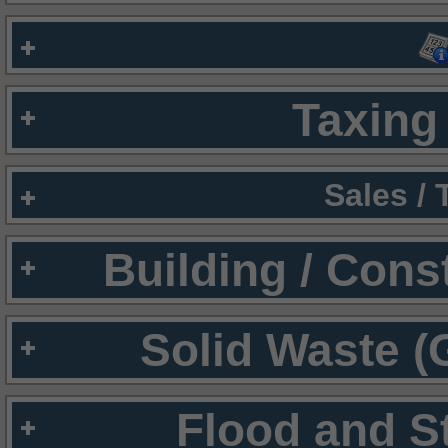
Taxing 
Sales /
Building / Cons
Solid Waste (
Flood and S