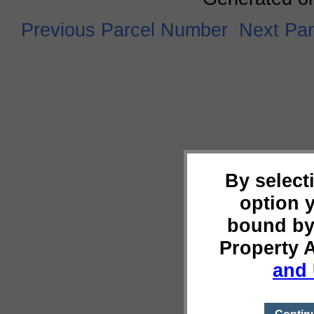
Previous Parcel Number
Next Pa
By select
option 
bound by
Property 
and 