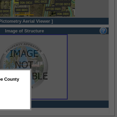
Pictometry Aerial Viewer ]
Image of Structure
ee County