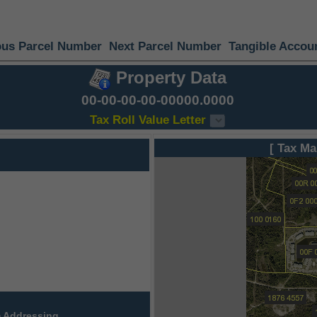
ous Parcel Number
Next Parcel Number
Tangible Accou
Property Data
00-00-00-00-00000.0000
Tax Roll Value Letter
[ Tax Ma
 Addressing