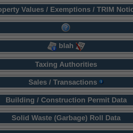
operty Values / Exemptions / TRIM Noti
blah
Taxing Authorities
Sales / Transactions
Building / Construction Permit Data
Solid Waste (Garbage) Roll Data