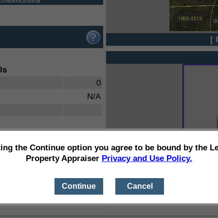
[ 
ls
0
N/A
ting the Continue option you agree to be bound by the L
Property Appraiser
Privacy and Use Policy.