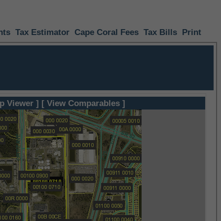
nts
Tax Estimator
Cape Coral Fees
Tax Bills
Print
p Viewer ]
[ View Comparables ]