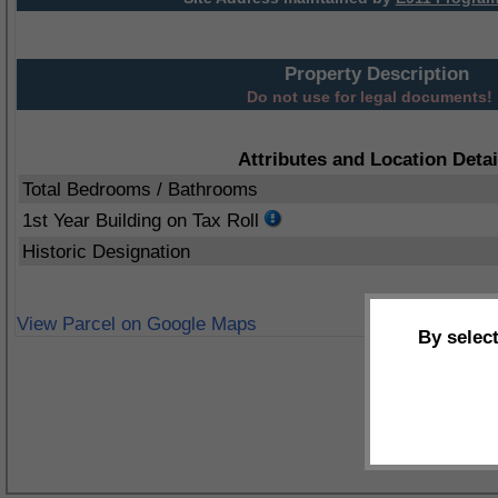
Property Description
Do not use for legal documents!
Attributes and Location Detai
Total Bedrooms / Bathrooms
1st Year Building on Tax Roll
Historic Designation
View Parcel on Google Maps
By selec