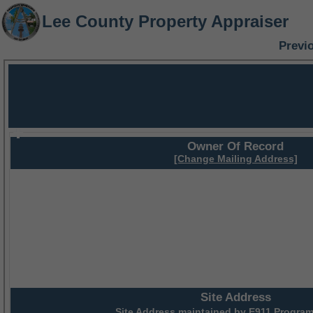
Lee County Property Appraiser
Previ
Owner Of Record
[Change Mailing Address]
Site Address
Site Address maintained by
E911 Program