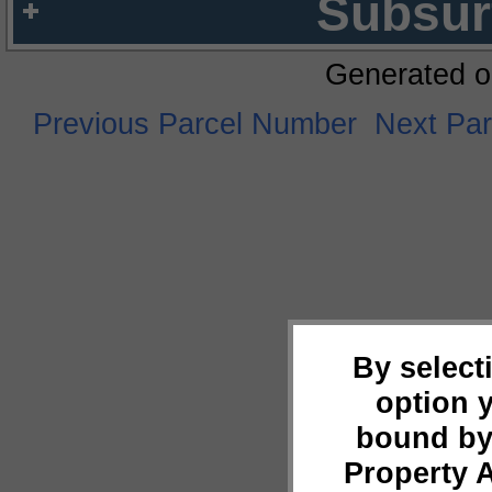
Subsur
Generated o
Previous Parcel Number
Next Pa
By select
option 
bound by
Property 