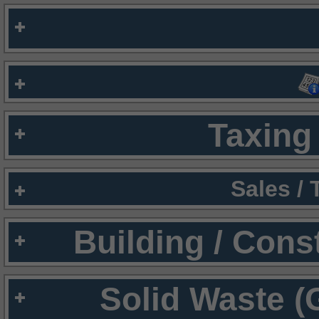
Taxing 
Sales /
Building / Cons
Solid Waste (