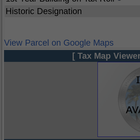
Historic Designation
View Parcel on Google Maps
[ Tax Map Viewer