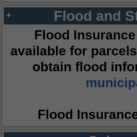
Flood and S
Flood Insurance
available for parcels
obtain flood inf
municipa
Flood Insuranc