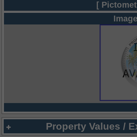
[ Pictomet
Image
Property Values / 