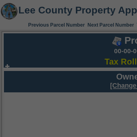
Lee County Property App
Previous Parcel Number
Next Parcel Number
Pr
00-00-
Tax Rol
Owne
[Change