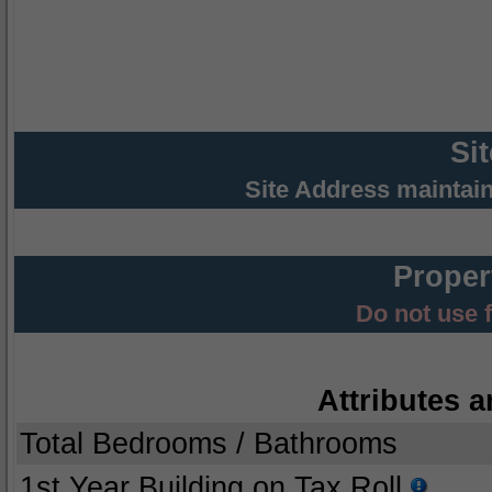
Si
Site Address maintai
Proper
Do not use 
Attributes a
Total Bedrooms / Bathrooms
1st Year Building on Tax Roll