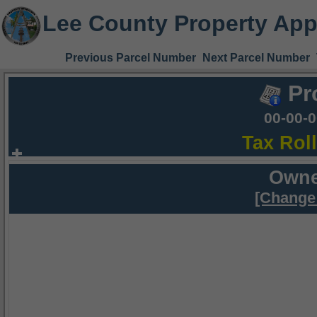
Lee County Property App
Previous Parcel Number
Next Parcel Number
Pr
00-00-
Tax Rol
Owne
[Change