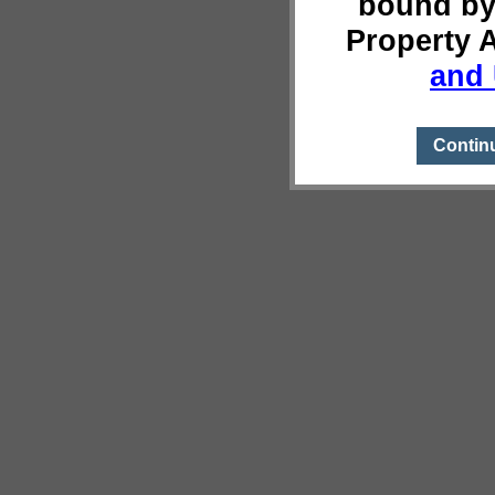
bound by
Property 
and 