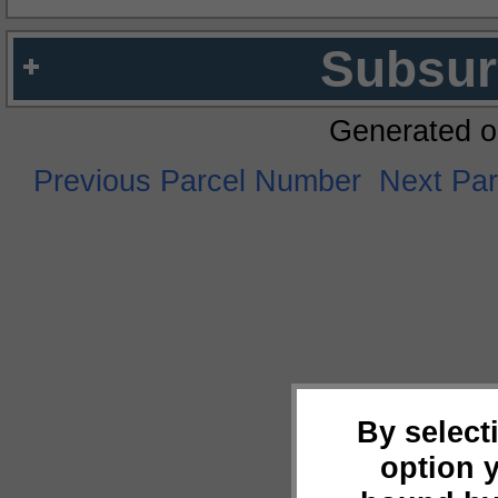
Subsur
Generated o
Previous Parcel Number
Next Pa
By select
option 