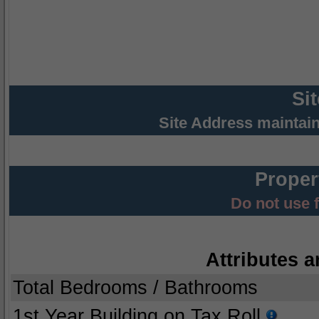
Si
Site Address maintai
Proper
Do not use 
Attributes a
Total Bedrooms / Bathrooms
1st Year Building on Tax Roll