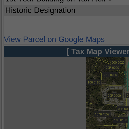
Historic Designation
View Parcel on Google Maps
[ Tax Map Viewer