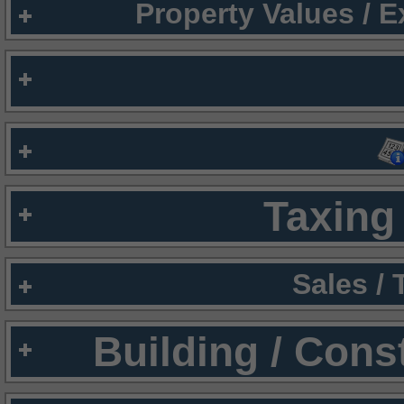
Property Values / 
Taxing 
Sales /
Building / Cons