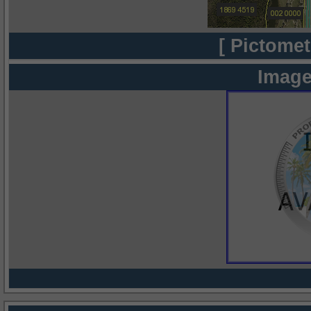
[ Pictomet
Image