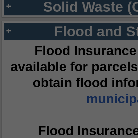
Solid Waste (
Flood and S
Flood Insurance
available for parcels
obtain flood inf
municipa
Flood Insuranc