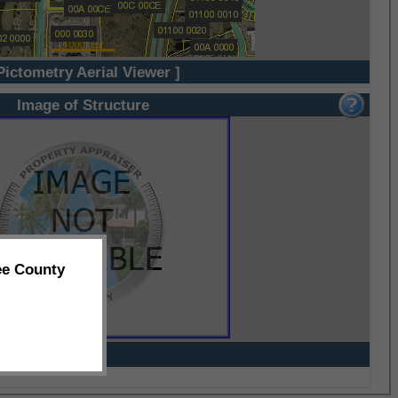
Pictometry Aerial Viewer ]
Image of Structure
ee County