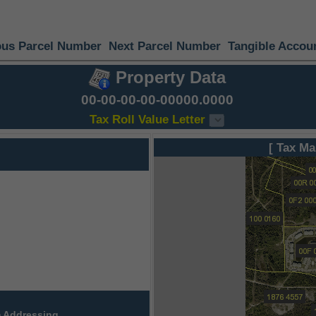
ous Parcel Number
Next Parcel Number
Tangible Accou
Property Data
00-00-00-00-00000.0000
Tax Roll Value Letter
[ Tax Ma
 Addressing