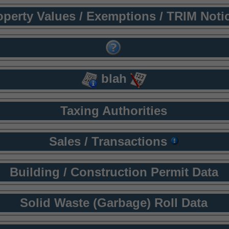
operty Values / Exemptions / TRIM Noti
blah
Taxing Authorities
Sales / Transactions
Building / Construction Permit Data
Solid Waste (Garbage) Roll Data