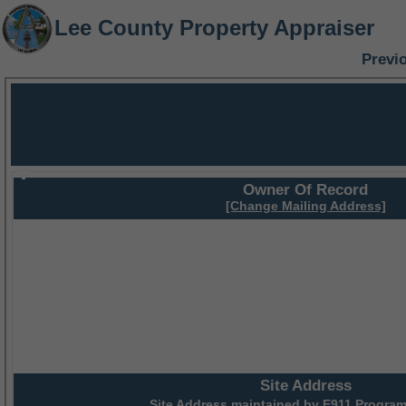
Lee County Property Appraiser
Previ
Owner Of Record
[Change Mailing Address]
Site Address
Site Address maintained by
E911 Program