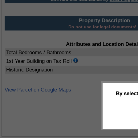
Property Description
Do not use for legal documents!
Attributes and Location Detai
Total Bedrooms / Bathrooms
1st Year Building on Tax Roll
Historic Designation
View Parcel on Google Maps
By selec