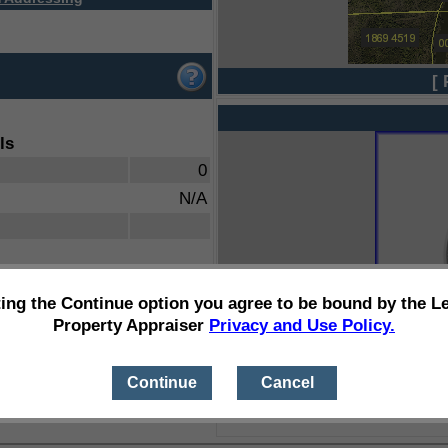
[ 
ls
0
N/A
ting the Continue option you agree to be bound by the L
Property Appraiser
Privacy and Use Policy.