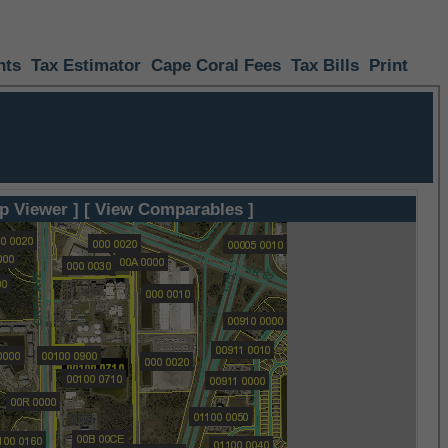
nts
Tax Estimator
Cape Coral Fees
Tax Bills
Print
p Viewer ]
[ View Comparables ]