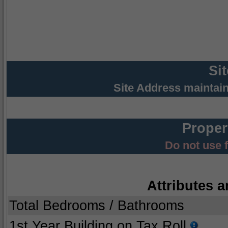
Si
Site Address maintai
Proper
Do not use 
Attributes a
Total Bedrooms / Bathrooms
1st Year Building on Tax Roll