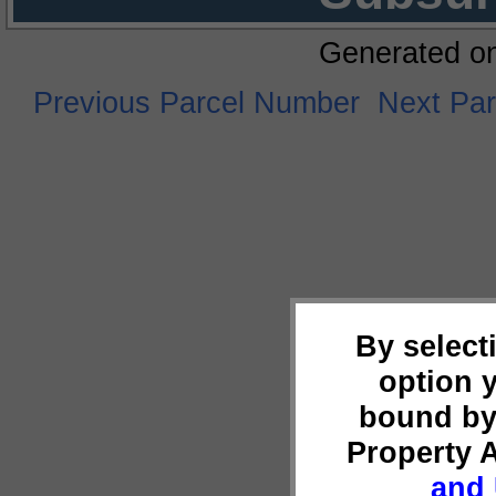
Generated o
Previous Parcel Number
Next Pa
By select
option 
bound by
Property 
and 