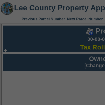
Lee County Property App
Previous Parcel Number
Next Parcel Number
Pr
00-00-
Tax Rol
Owne
[Change