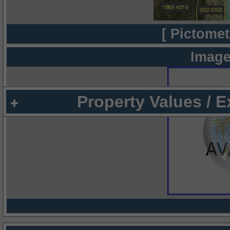
[ Pictomet
Image
Property Values / 