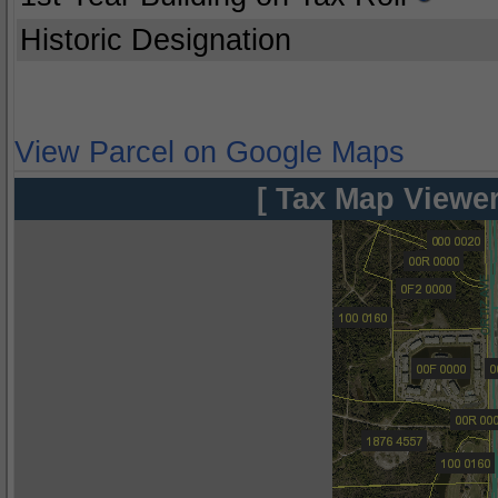
Historic Designation
View Parcel on Google Maps
[ Tax Map Viewer