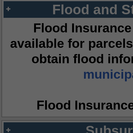
Flood and S
Flood Insurance
available for parcels
obtain flood inf
municipa
Flood Insuranc
Subsur