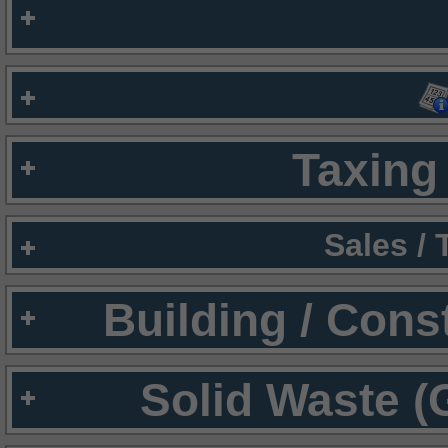
Taxing 
Sales /
Building / Cons
Solid Waste (