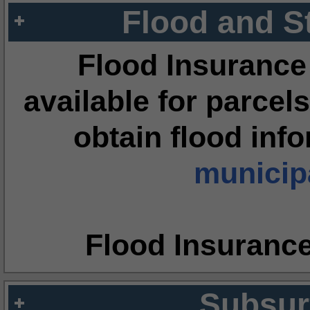
Flood and S
Flood Insurance
available for parcels
obtain flood inf
municipa
Flood Insuranc
Subsur