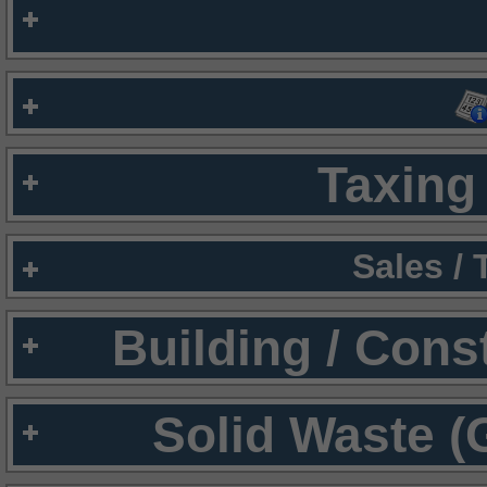
Taxing 
Sales /
Building / Cons
Solid Waste (