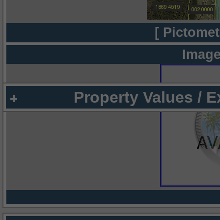
[ Pictomet
Image
Property Values / 