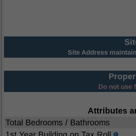
Si
Site Address maintai
Proper
Do not use 
Attributes a
Total Bedrooms / Bathrooms
1st Year Building on Tax Roll