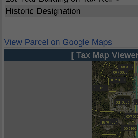
Historic Designation
View Parcel on Google Maps
[ Tax Map Viewer