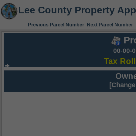
Lee County Property App
Previous Parcel Number
Next Parcel Number
Pr
00-00-
Tax Rol
Owne
[Change