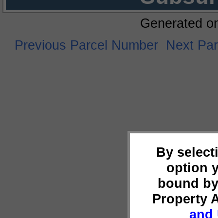
Generated o
Previous Parcel Number
Next Pa
By select
option 
bound by
Property 
and 