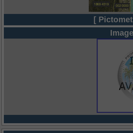
[ Pictomet
Image