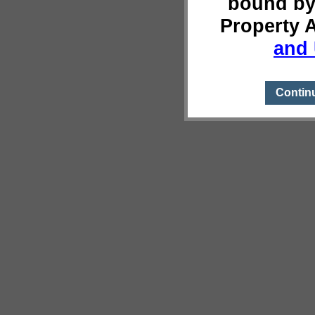
bound by
Property 
and 