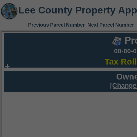
Lee County Property App
Previous Parcel Number
Next Parcel Number
Pr
00-00-
Tax Rol
Owne
[Change