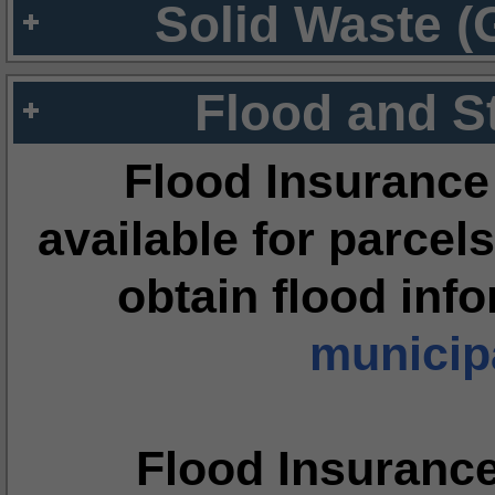
Solid Waste (
Flood and S
Flood Insurance
available for parcels
obtain flood inf
municipa
Flood Insuranc