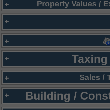
Property Values / 
Taxing 
Sales /
Building / Cons