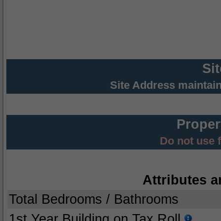
Si
Site Address maintai
Proper
Do not use 
Attributes a
Total Bedrooms / Bathrooms
1st Year Building on Tax Roll