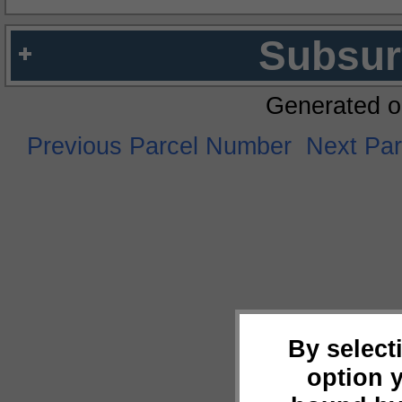
Subsur
Generated o
Previous Parcel Number
Next Pa
By select
option 