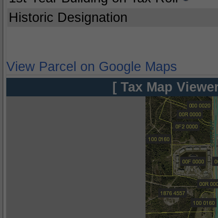
Historic Designation
View Parcel on Google Maps
[ Tax Map Viewer