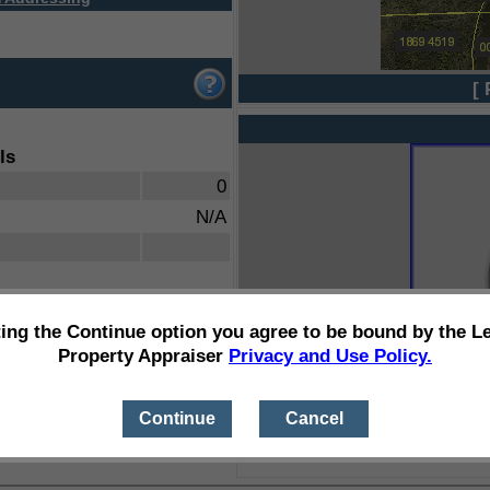
[ 
ls
0
N/A
ting the Continue option you agree to be bound by the L
Property Appraiser
Privacy and Use Policy.