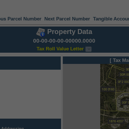
ous Parcel Number
Next Parcel Number
Tangible Accou
Property Data
00-00-00-00-00000.0000
Tax Roll Value Letter
[ Tax Ma
 Addressing