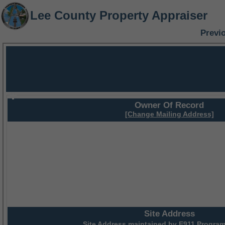
Lee County Property Appraiser
Previ
Owner Of Record
[Change Mailing Address]
Site Address
Site Address maintained by
E911 Program