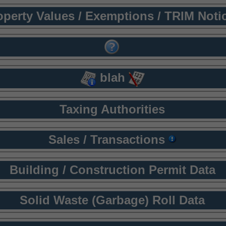
operty Values / Exemptions / TRIM Noti
blah
Taxing Authorities
Sales / Transactions
Building / Construction Permit Data
Solid Waste (Garbage) Roll Data