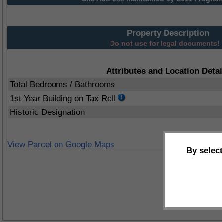
Property Description
Do not use for legal documents!
Attributes and Location Detai
Total Bedrooms / Bathrooms
1st Year Building on Tax Roll
Historic Designation
View Parcel on Google Maps
By selec