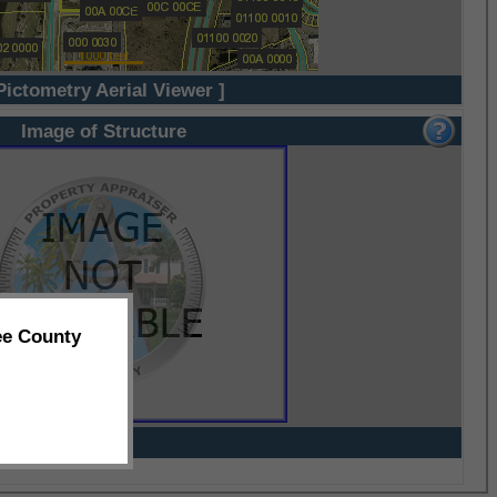
Pictometry Aerial Viewer ]
Image of Structure
ee County