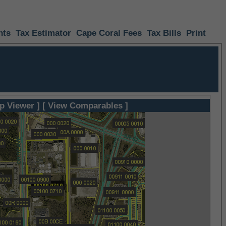
nts
Tax Estimator
Cape Coral Fees
Tax Bills
Print
p Viewer ]
[ View Comparables ]