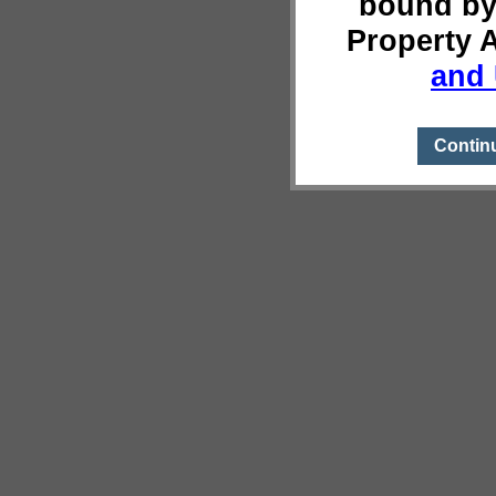
bound by
Property 
and 