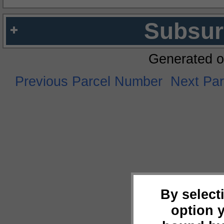
Subsur
Generated o
Previous Parcel Number
Next Pa
By select
option 