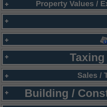
Property Values / 
Taxing 
Sales /
Building / Cons