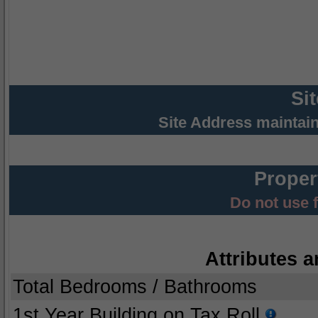
Si
Site Address maintai
Proper
Do not use 
Attributes a
Total Bedrooms / Bathrooms
1st Year Building on Tax Roll