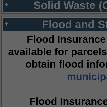
Solid Waste (
Flood and S
Flood Insurance
available for parcels
obtain flood inf
municipa
Flood Insuranc