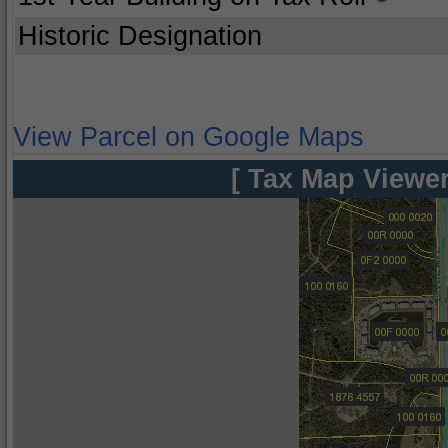
Historic Designation
View Parcel on Google Maps
[ Tax Map Viewer