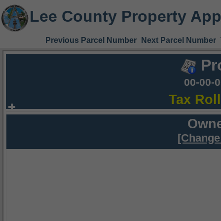
Lee County Property App
Previous Parcel Number
Next Parcel Number
Pr
00-00-
Tax Rol
Owne
[Change