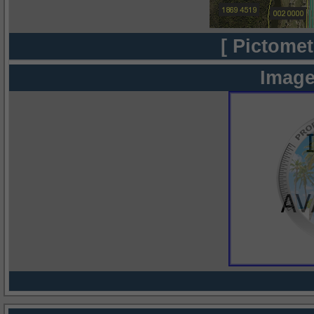
[ Pictomet
Image