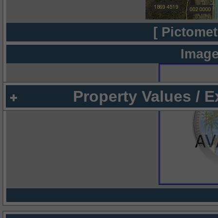
[ Pictomet
Image
Property Values / 