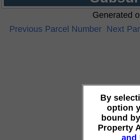
Generated o
Previous Parcel Number
Next Pa
By select
option 
bound by
Property 
and 