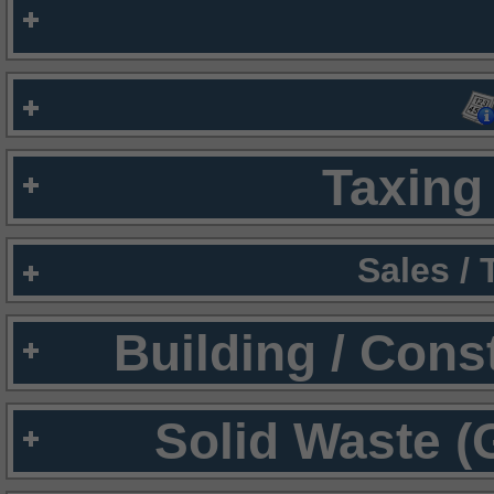
Taxing 
Sales /
Building / Cons
Solid Waste (