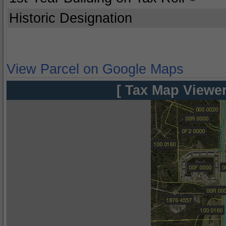
Historic Designation
View Parcel on Google Maps
[ Tax Map Viewer