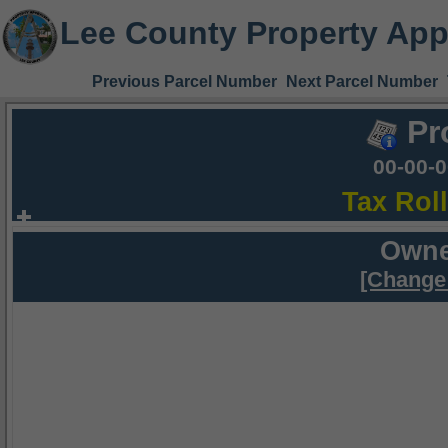
Lee County Property App
Previous Parcel Number
Next Parcel Number
Pr
00-00-
Tax Rol
Owne
[Change