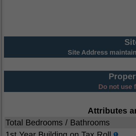
Si
Site Address maintai
Proper
Do not use 
Attributes a
Total Bedrooms / Bathrooms
1st Year Building on Tax Roll