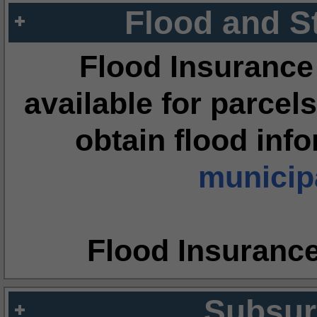
Flood and S
Flood Insurance
available for parcels
obtain flood inf
municipa
Flood Insuranc
Subsur