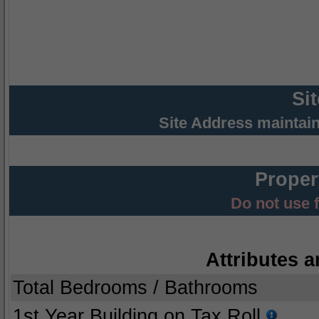
Si
Site Address maintai
Proper
Do not use 
Attributes a
Total Bedrooms / Bathrooms
1st Year Building on Tax Roll