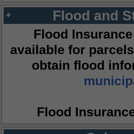
Flood and S
Flood Insurance
available for parcels
obtain flood inf
municipa
Flood Insuranc