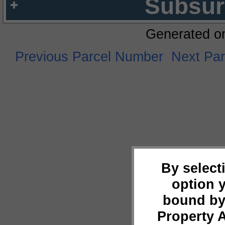
Subsur
Generated o
Previous Parcel Number
Next Pa
By select
option 
bound by
Property 