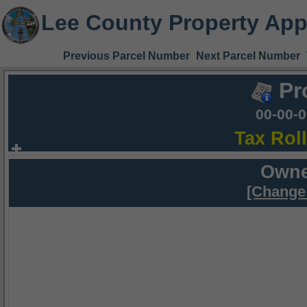
Lee County Property App
Previous Parcel Number
Next Parcel Number
Pr
00-00-
Tax Rol
Owne
[Change