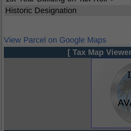
Historic Designation
View Parcel on Google Maps
[ Tax Map Viewer