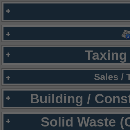
Taxing 
Sales /
Building / Cons
Solid Waste (