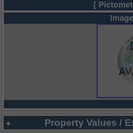
[ Pictomet
Image
Property Values / 