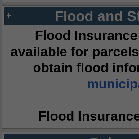
Flood and S
Flood Insurance
available for parcels
obtain flood inf
municipa
Flood Insuranc