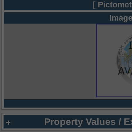
[ Pictomet
Image
Property Values / 