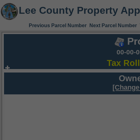
Lee County Property App
Previous Parcel Number
Next Parcel Number
Pr
00-00-
Tax Rol
Owne
[Change