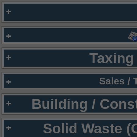
Taxing 
Sales /
Building / Cons
Solid Waste (