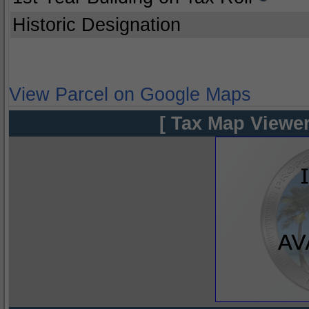
Historic Designation
View Parcel on Google Maps
[ Tax Map Viewer