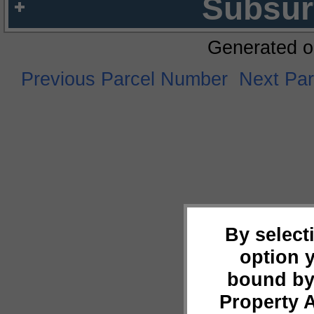
Subsur
Generated o
Previous Parcel Number
Next Pa
By select
option 
bound by
Property 