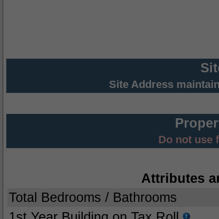
Si
Site Address maintai
Proper
Do not use 
Attributes a
Total Bedrooms / Bathrooms
1st Year Building on Tax Roll