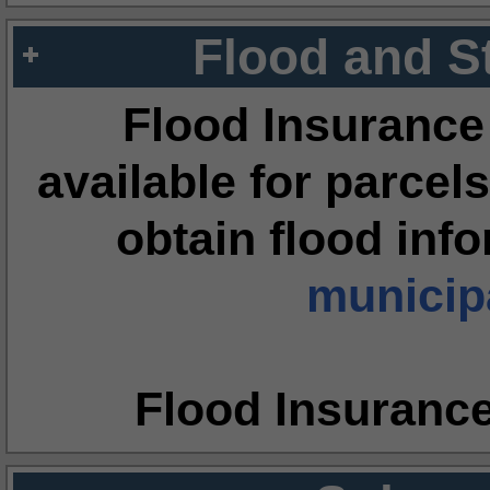
Flood and S
Flood Insurance
available for parcels
obtain flood inf
municipa
Flood Insuranc