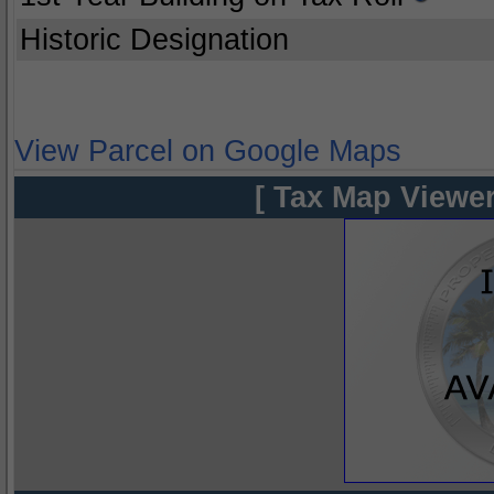
Historic Designation
View Parcel on Google Maps
[ Tax Map Viewer