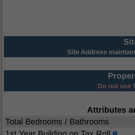
Si
Site Address maintai
Proper
Do not use 
Attributes a
Total Bedrooms / Bathrooms
1st Year Building on Tax Roll