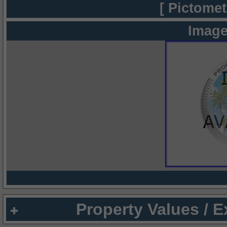
[ Pictomet
Image
Property Values / 