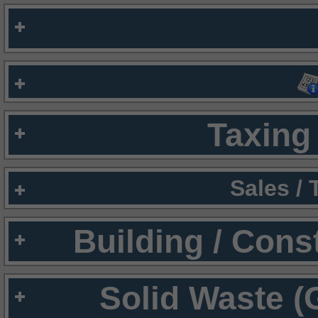
Taxing 
Sales /
Building / Cons
Solid Waste (