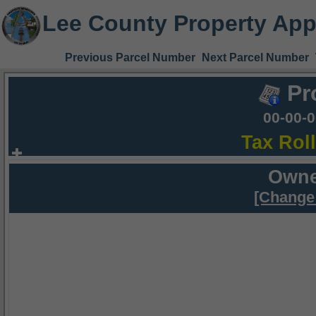
Lee County Property App
Previous Parcel Number
Next Parcel Number
Pr
00-00-
Tax Rol
Owne
[Change