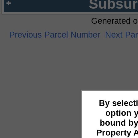
Subsur
Generated o
Previous Parcel Number
Next Pa
By select
option 
bound by
Property 