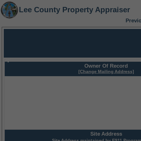
Lee County Property Appraiser
Previ
Owner Of Record
[Change Mailing Address]
Site Address
Site Address maintained by
E911 Program