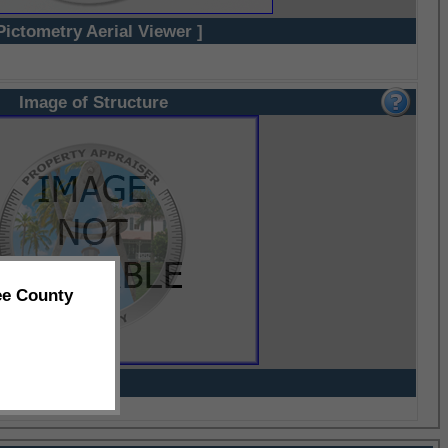
Pictometry Aerial Viewer ]
Image of Structure
ee County