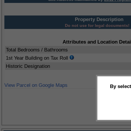
Property Description
Do not use for legal documents!
Attributes and Location Detai
Total Bedrooms / Bathrooms
1st Year Building on Tax Roll
Historic Designation
View Parcel on Google Maps
By selec