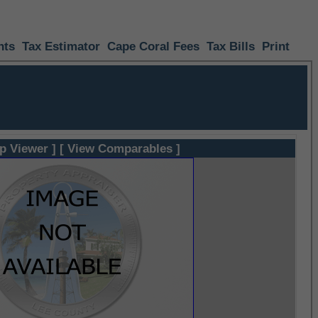
nts
Tax Estimator
Cape Coral Fees
Tax Bills
Print
p Viewer ]
[ View Comparables ]