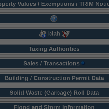
operty Values / Exemptions / TRIM Noti
blah
Taxing Authorities
Sales / Transactions
Building / Construction Permit Data
Solid Waste (Garbage) Roll Data
Flood and Storm Information