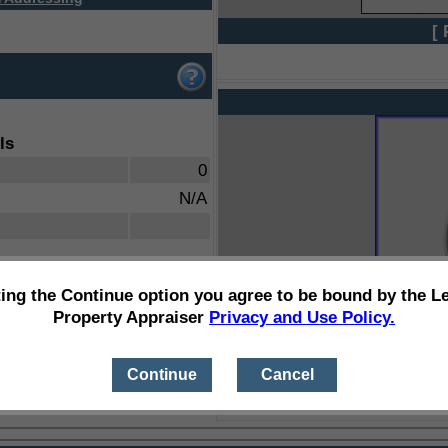
[ 
ls
0
N/A
ting the Continue option you agree to be bound by the L
Property Appraiser
Privacy and Use Policy.