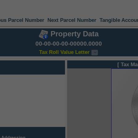
ous Parcel Number
Next Parcel Number
Tangible Accou
Property Data
00-00-00-00-00000.0000
Tax Roll Value Letter
[ Tax Ma
 Addressing