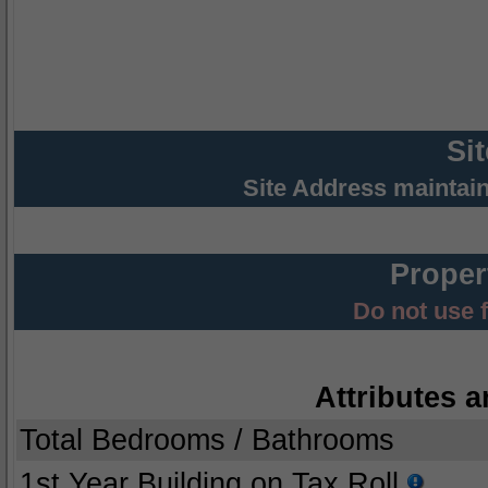
Si
Site Address maintai
Proper
Do not use 
Attributes a
Total Bedrooms / Bathrooms
1st Year Building on Tax Roll