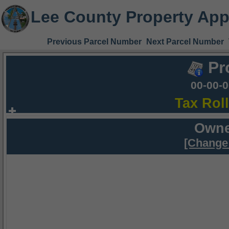
Lee County Property App
Previous Parcel Number
Next Parcel Number
Pr
00-00-
Tax Rol
Owne
[Change