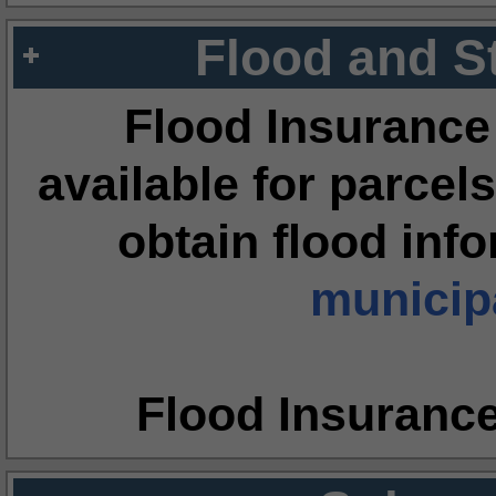
Flood and S
Flood Insurance
available for parcels
obtain flood inf
municipa
Flood Insuranc