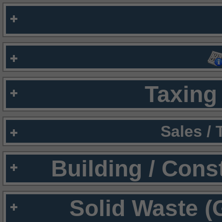
Taxing 
Sales /
Building / Cons
Solid Waste (