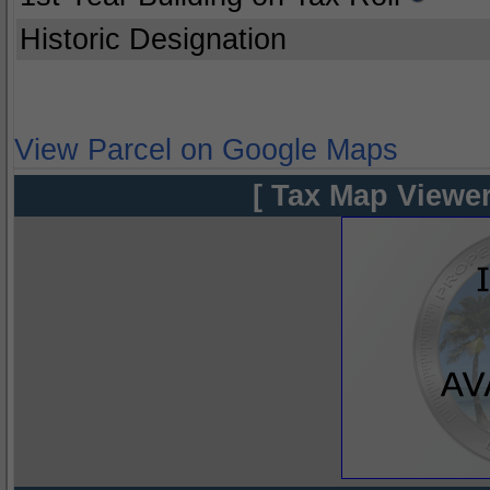
Historic Designation
View Parcel on Google Maps
[ Tax Map Viewer