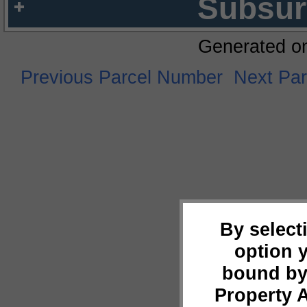
Subsur
Generated o
Previous Parcel Number
Next Pa
By select
option 
bound by
Property 