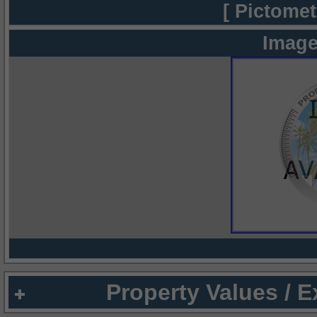
[ Pictomet
Image
Property Values / 