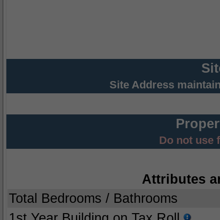
Si
Site Address maintai
Proper
Do not use 
Attributes a
Total Bedrooms / Bathrooms
1st Year Building on Tax Roll