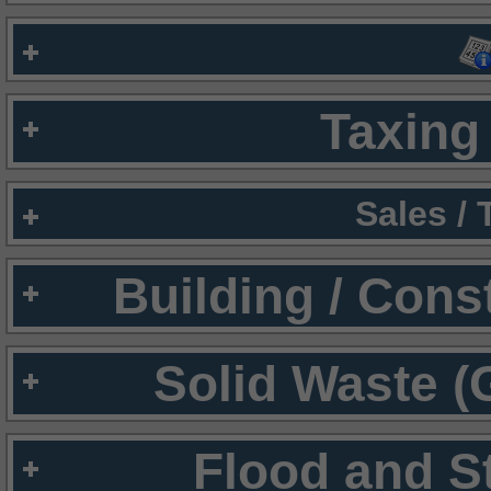
Taxing 
Sales /
Building / Cons
Solid Waste (
Flood and S