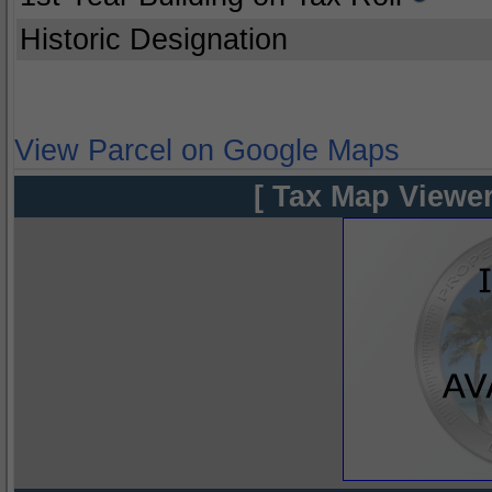
Historic Designation
View Parcel on Google Maps
[ Tax Map Viewer