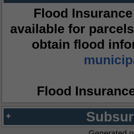
Flood Insurance
available for parcels
obtain flood inf
municipa
Flood Insuranc
Subsur
Generated o