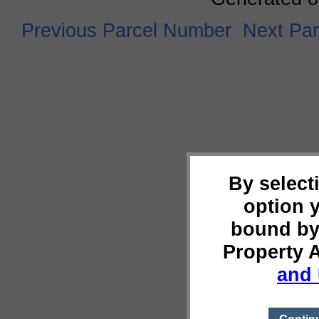
Previous Parcel Number
Next Pa
By select
option 
bound by
Property 
and 