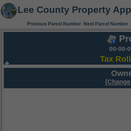
Lee County Property App
Previous Parcel Number
Next Parcel Number
Pr
00-00-
Tax Rol
Owne
[Change