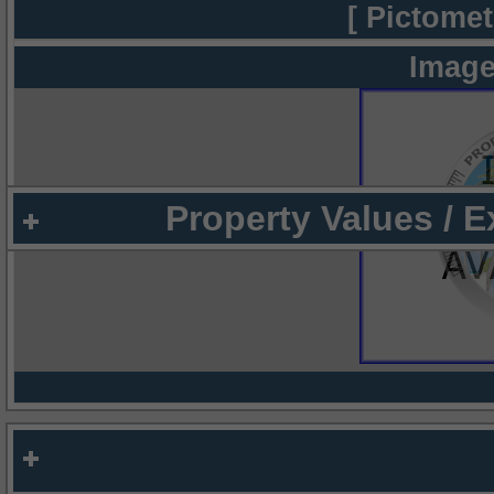
[ Pictomet
Image
Property Values / 