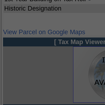
Historic Designation
View Parcel on Google Maps
[ Tax Map Viewer