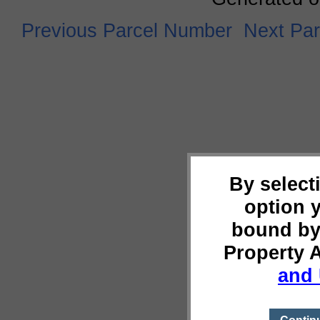
Previous Parcel Number
Next Pa
By select
option 
bound by
Property 
and 