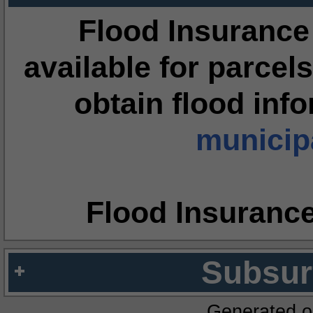
Flood Insurance
available for parcels
obtain flood inf
municipa
Flood Insuranc
Subsur
Generated o