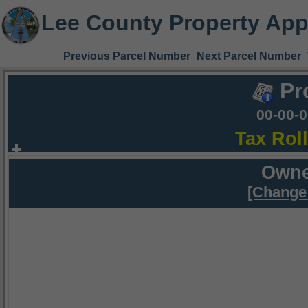
Lee County Property App
Previous Parcel Number
Next Parcel Number
Pr
00-00-
Tax Rol
Owne
[Change