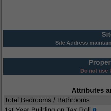
Si
Site Address maintai
Proper
Do not use 
Attributes a
Total Bedrooms / Bathrooms
1st Year Building on Tax Roll