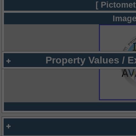
[ Pictomet
Image
Property Values / 