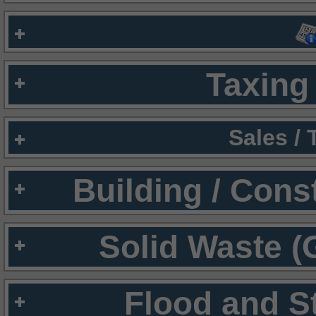
Taxing 
Sales /
Building / Cons
Solid Waste (
Flood and S