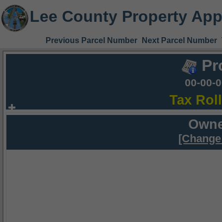
Lee County Property App
Previous Parcel Number
Next Parcel Number
Pr
00-00-
Tax Rol
Owne
[Change