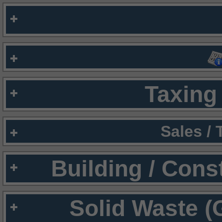
Taxing 
Sales /
Building / Cons
Solid Waste (