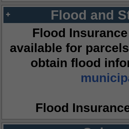
Flood and S
Flood Insurance
available for parcels
obtain flood inf
municipa
Flood Insuranc