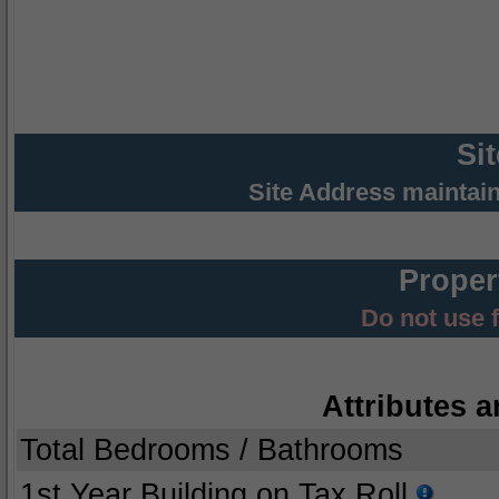
Si
Site Address maintai
Proper
Do not use 
Attributes a
Total Bedrooms / Bathrooms
1st Year Building on Tax Roll