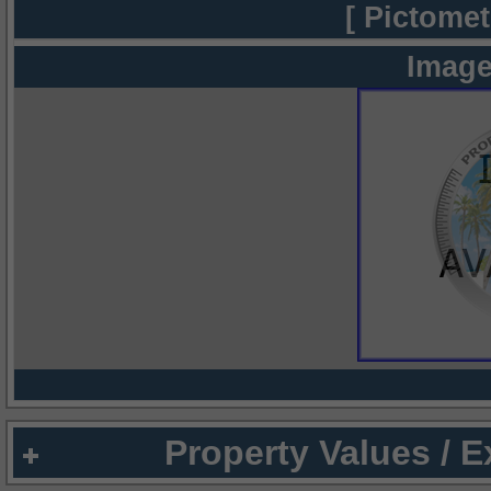
[ Pictomet
Image
Property Values / 