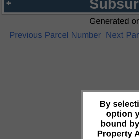
Subsur
Generated o
Previous Parcel Number
Next Pa
By select
option 
bound by
Property 