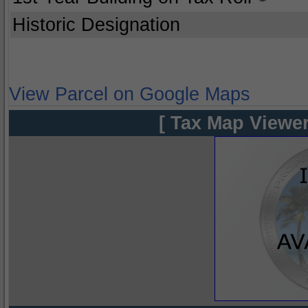
Historic Designation
View Parcel on Google Maps
[ Tax Map Viewer