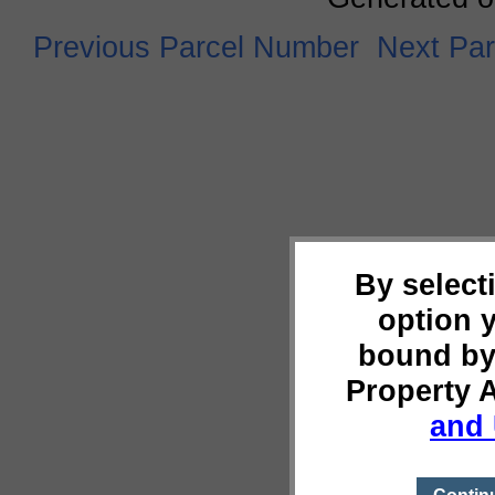
Previous Parcel Number
Next Pa
By select
option 
bound by
Property 
and 