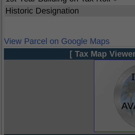
Historic Designation
View Parcel on Google Maps
[ Tax Map Viewer