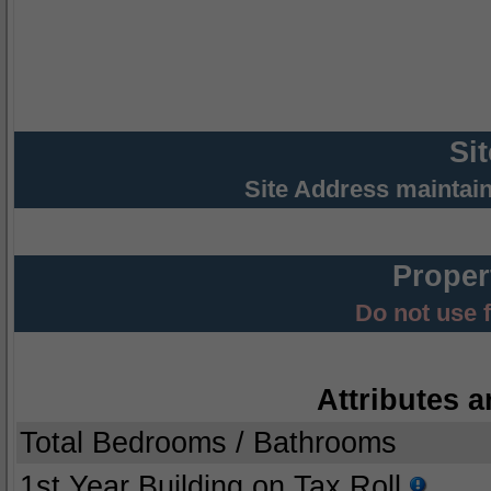
Si
Site Address maintai
Proper
Do not use 
Attributes a
Total Bedrooms / Bathrooms
1st Year Building on Tax Roll