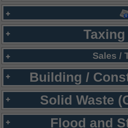
Taxing 
Sales /
Building / Cons
Solid Waste (
Flood and S