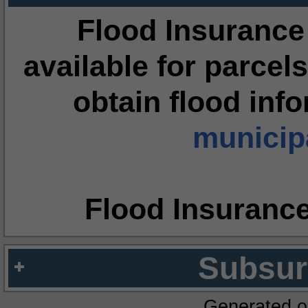
Flood Insurance
available for parcels
obtain flood inf
municipa
Flood Insuranc
Subsur
Generated o