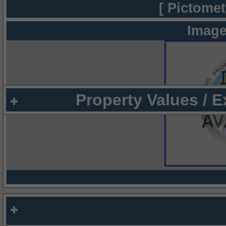
[ Pictomet
Image
Property Values / 