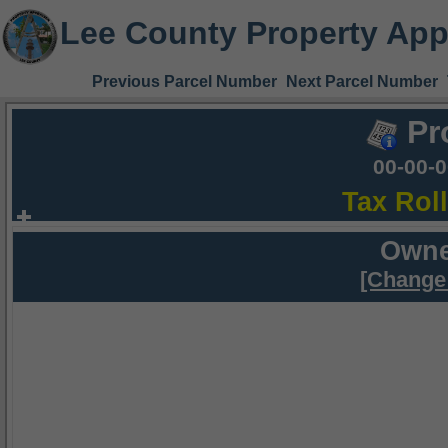
Lee County Property App
Previous Parcel Number
Next Parcel Number
Pr
00-00-
Tax Rol
Owne
[Change