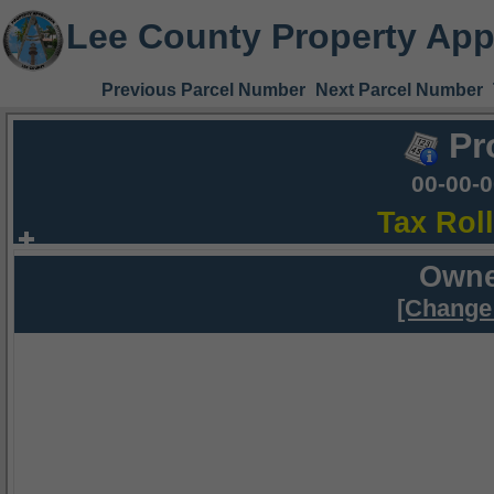
Lee County Property App
Previous Parcel Number
Next Parcel Number
Pr
00-00-
Tax Rol
Owne
[Change