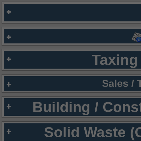
Taxing 
Sales /
Building / Cons
Solid Waste (