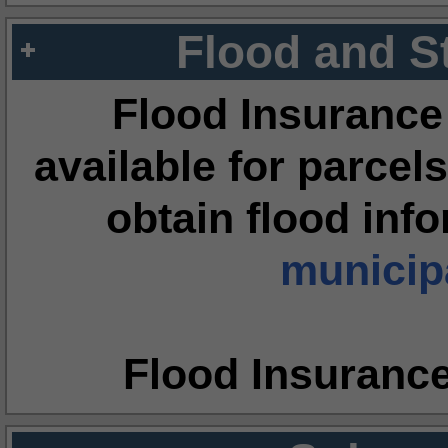
Flood and S
Flood Insurance
available for parcels
obtain flood inf
municipa
Flood Insuranc