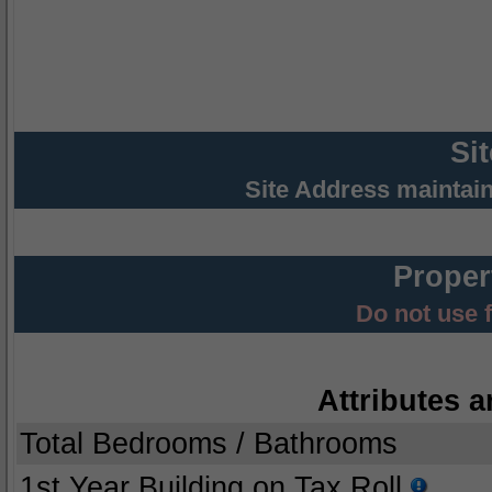
Si
Site Address maintai
Proper
Do not use 
Attributes a
Total Bedrooms / Bathrooms
1st Year Building on Tax Roll