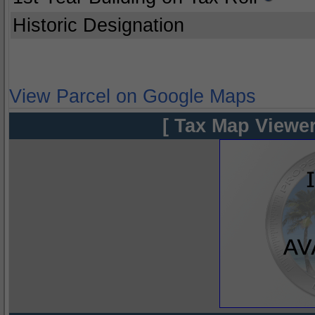
Historic Designation
View Parcel on Google Maps
[ Tax Map Viewer