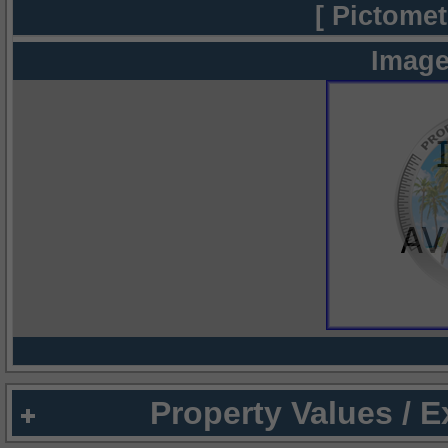
[ Pictomet
Image
Property Values / 