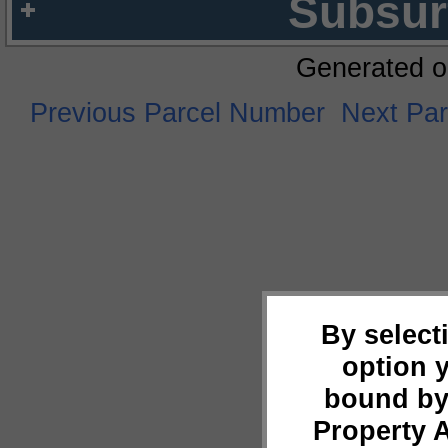
Subsur
Generated o
Previous Parcel Number
Next Pa
By select
option 
bound by
Property 