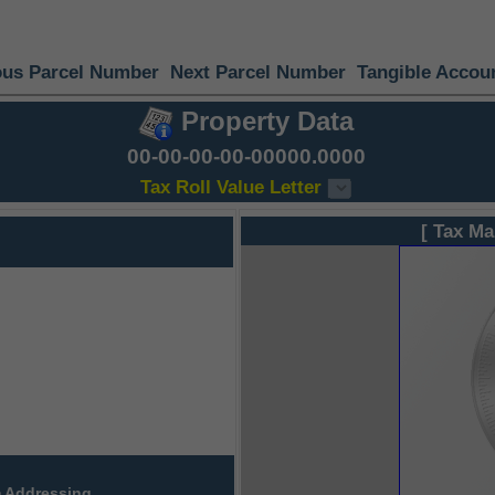
ous Parcel Number
Next Parcel Number
Tangible Accou
Property Data
00-00-00-00-00000.0000
Tax Roll Value Letter
[ Tax Ma
 Addressing