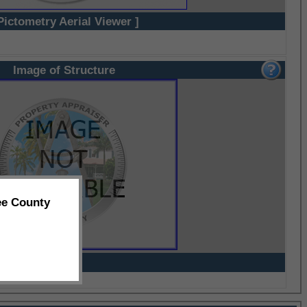
Pictometry Aerial Viewer ]
Image of Structure
ee County