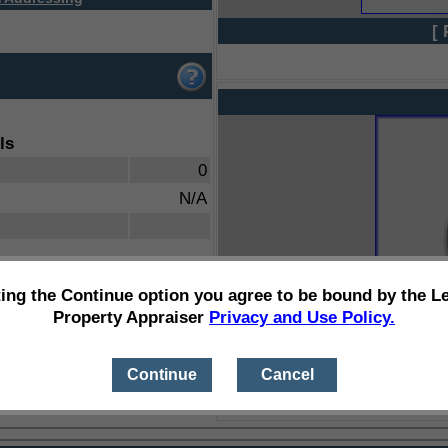
[ 
ls
0
N/A
ting the Continue option you agree to be bound by the L
Property Appraiser
Privacy and Use Policy.