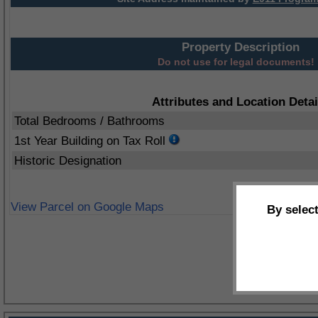
Property Description
Do not use for legal documents!
Attributes and Location Detai
Total Bedrooms / Bathrooms
1st Year Building on Tax Roll
Historic Designation
View Parcel on Google Maps
By selec