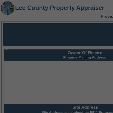
Lee County Property Appraiser
Previ
Owner Of Record
[Change Mailing Address]
Site Address
Site Address maintained by
E911 Program