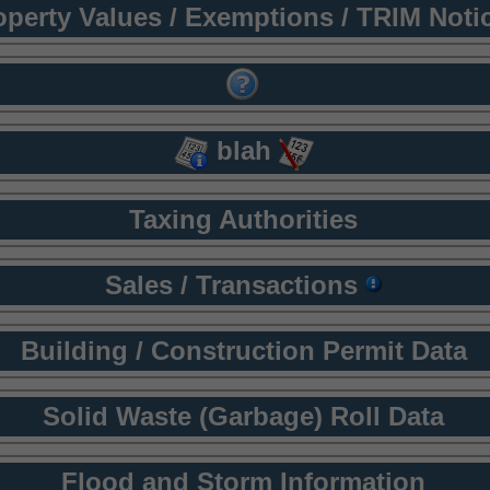
operty Values / Exemptions / TRIM Noti
blah
Taxing Authorities
Sales / Transactions
Building / Construction Permit Data
Solid Waste (Garbage) Roll Data
Flood and Storm Information