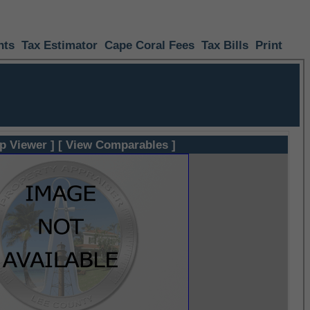
nts
Tax Estimator
Cape Coral Fees
Tax Bills
Print
p Viewer ]
[ View Comparables ]