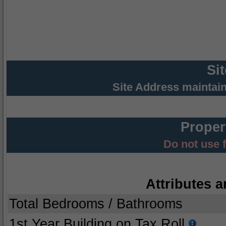
Si
Site Address maintai
Proper
Do not use 
Attributes a
Total Bedrooms / Bathrooms
1st Year Building on Tax Roll