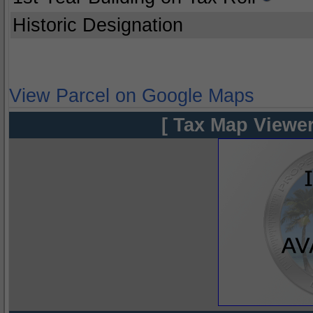
Historic Designation
View Parcel on Google Maps
[ Tax Map Viewer