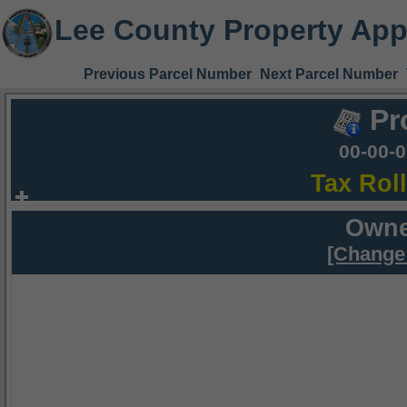
Lee County Property App
Previous Parcel Number
Next Parcel Number
Pr
00-00-
Tax Rol
Owne
[Change