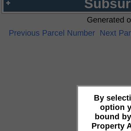
Subsur
Generated o
Previous Parcel Number
Next Pa
By select
option 
bound by
Property 