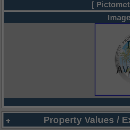
[ Pictomet
Image
Property Values / 