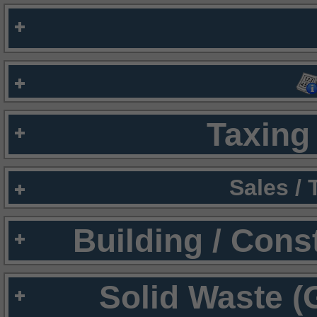
Taxing 
Sales /
Building / Cons
Solid Waste (