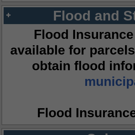
Flood and S
Flood Insurance
available for parcels
obtain flood inf
municipa
Flood Insuranc