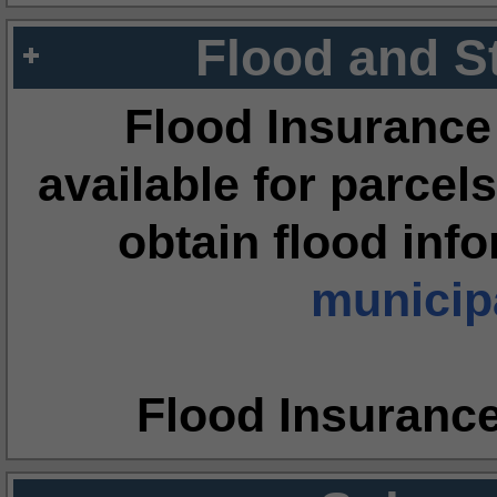
Flood and S
Flood Insurance
available for parcels
obtain flood inf
municipa
Flood Insuranc