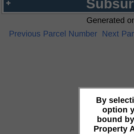
Subsur
Generated o
Previous Parcel Number
Next Pa
By select
option 
bound by
Property 