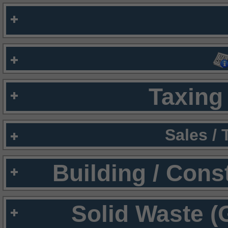
Taxing 
Sales /
Building / Cons
Solid Waste (