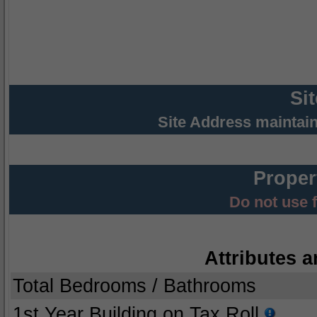
Si
Site Address maintai
Proper
Do not use 
Attributes a
Total Bedrooms / Bathrooms
1st Year Building on Tax Roll