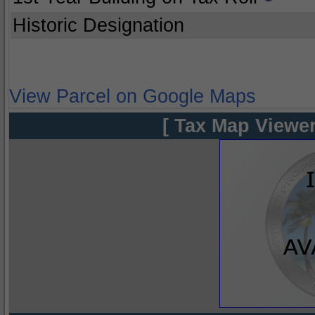
Historic Designation
View Parcel on Google Maps
[ Tax Map Viewer