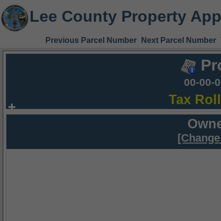
Lee County Property App
Previous Parcel Number
Next Parcel Number
Pr
00-00-
Tax Rol
Owne
[Change