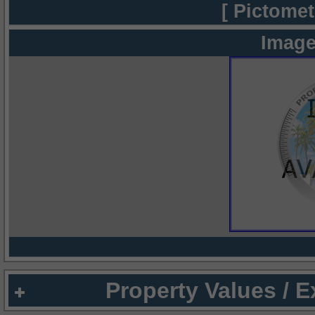
[ Pictomet
Image
Property Values / 