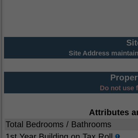
Si
Site Address maintai
Proper
Do not use 
Attributes a
Total Bedrooms / Bathrooms
1st Year Building on Tax Roll