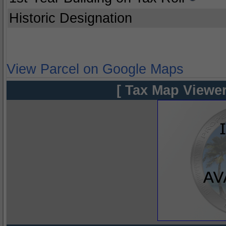
Historic Designation
View Parcel on Google Maps
[ Tax Map Viewer