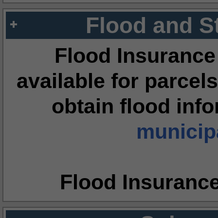
Flood and S
Flood Insurance
available for parcels
obtain flood inf
municipa
Flood Insuranc