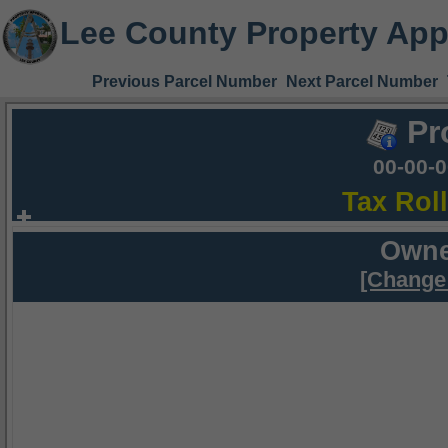
Lee County Property App
Previous Parcel Number
Next Parcel Number
Pr
00-00-
Tax Rol
Owne
[Change