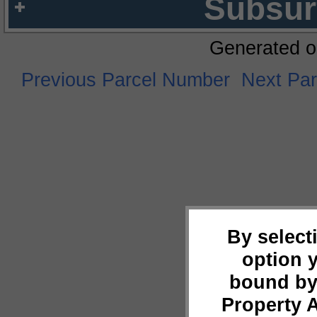
Subsur
Generated o
Previous Parcel Number
Next Pa
By select
option 
bound by
Property 