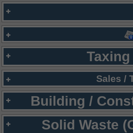
Taxing 
Sales /
Building / Cons
Solid Waste (