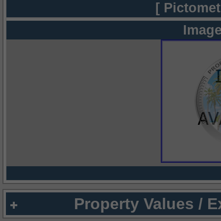
[ Pictomet
Image
Property Values / 