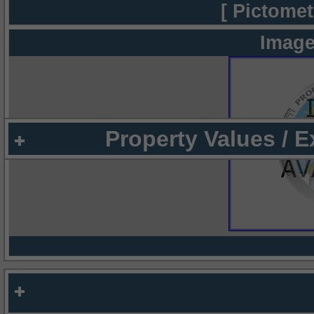
[ Pictomet
Image
Property Values / 