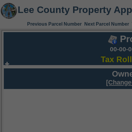
Lee County Property App
Previous Parcel Number
Next Parcel Number
Pr
00-00-
Tax Rol
Owne
[Change