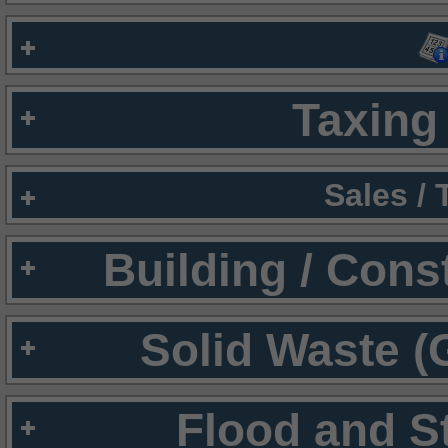
Taxing 
Sales /
Building / Cons
Solid Waste (
Flood and S