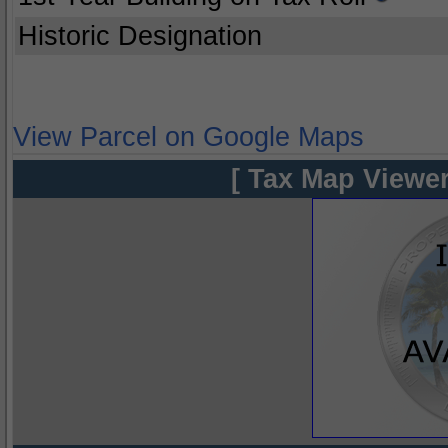
Historic Designation
View Parcel on Google Maps
[ Tax Map Viewer