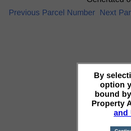
Previous Parcel Number
Next Pa
By select
option 
bound by
Property 
and 