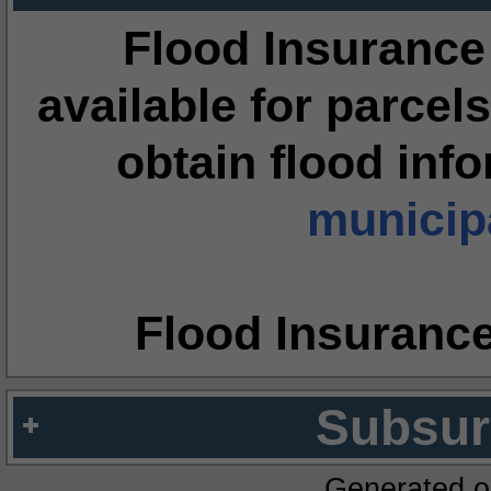
Flood Insurance
available for parcels
obtain flood inf
municipa
Flood Insuranc
Subsur
Generated o