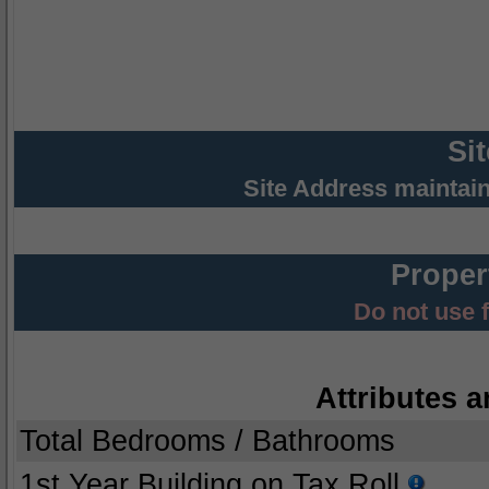
Si
Site Address maintai
Proper
Do not use 
Attributes a
Total Bedrooms / Bathrooms
1st Year Building on Tax Roll