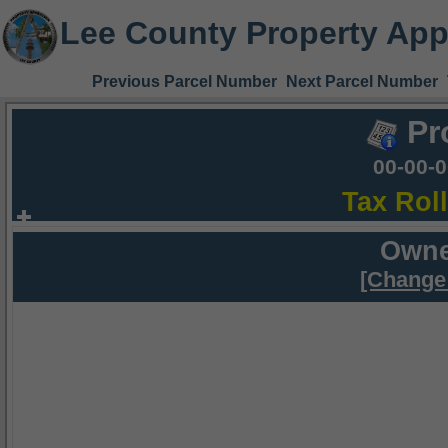
Lee County Property App
Previous Parcel Number
Next Parcel Number
Pr
00-00-
Tax Rol
Owne
[Change