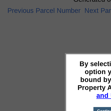
Previous Parcel Number
Next Pa
By select
option 
bound by
Property 
and 