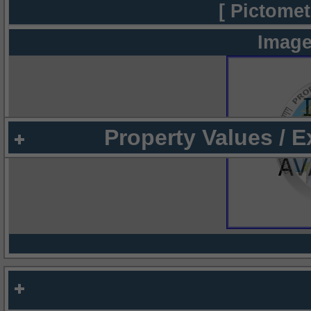
[ Pictomet
Image
Property Values / 