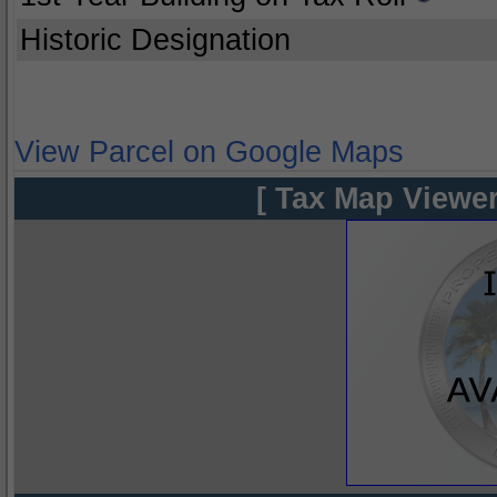
Historic Designation
View Parcel on Google Maps
[ Tax Map Viewer