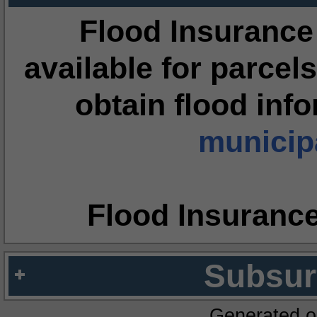
Flood Insurance
available for parcels
obtain flood inf
municipa
Flood Insuranc
Subsur
Generated o