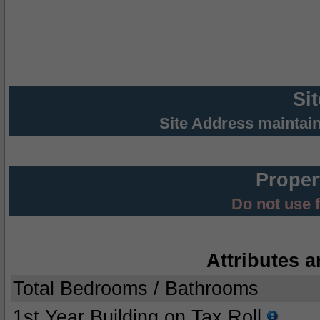
Si
Site Address maintai
Proper
Do not use 
Attributes a
Total Bedrooms / Bathrooms
1st Year Building on Tax Roll