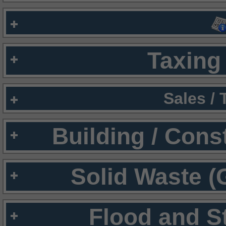
Taxing 
Sales /
Building / Cons
Solid Waste (
Flood and S