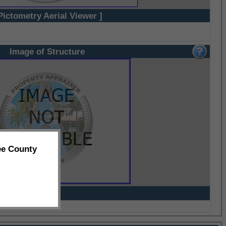
Pictometry Aerial Viewer ]
Image of Structure
ee County