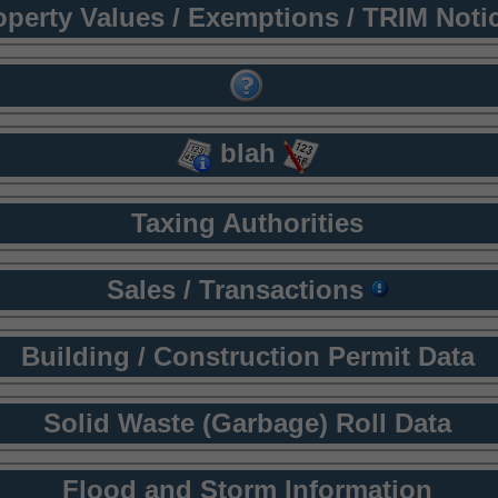
operty Values / Exemptions / TRIM Noti
blah
Taxing Authorities
Sales / Transactions
Building / Construction Permit Data
Solid Waste (Garbage) Roll Data
Flood and Storm Information