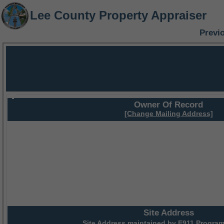
Lee County Property Appraiser
Previ
Owner Of Record
[Change Mailing Address]
Site Address
Site Address maintained by
E911 Program