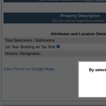
Property Description
Do not use for legal documents!
Attributes and Location Detai
Total Bedrooms / Bathrooms
1st Year Building on Tax Roll
Historic Designation
View Parcel on Google Maps
By selec