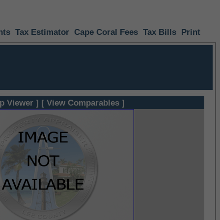
nts
Tax Estimator
Cape Coral Fees
Tax Bills
Print
p Viewer ]
[ View Comparables ]