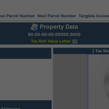
ous Parcel Number
Next Parcel Number
Tangible Accou
Property Data
00-00-00-00-00000.0000
Tax Roll Value Letter
[ Tax Ma
 Addressing