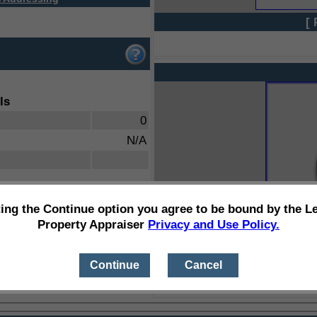
[ 
ls
0
N/A
ting the Continue option you agree to be bound by the L
Property Appraiser
Privacy and Use Policy.