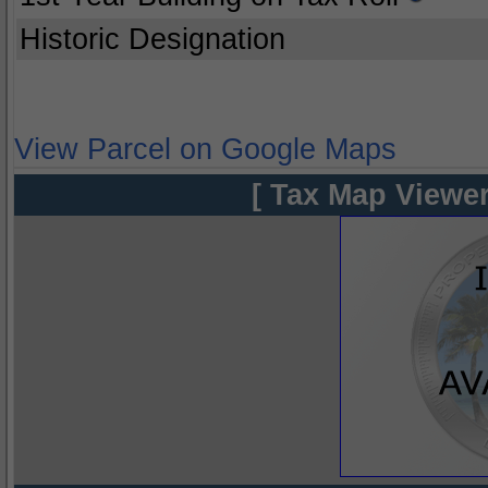
Historic Designation
View Parcel on Google Maps
[ Tax Map Viewer