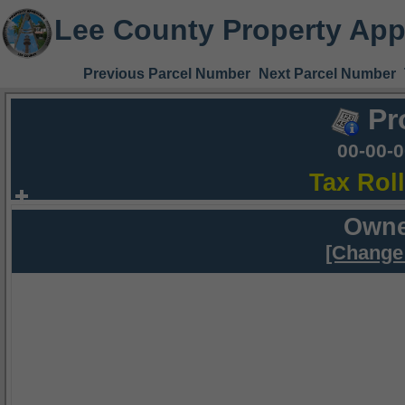
Lee County Property App
Previous Parcel Number
Next Parcel Number
Pr
00-00-
Tax Rol
Owne
[Change