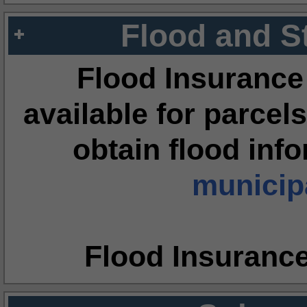
Flood and S
Flood Insurance
available for parcels
obtain flood inf
municipa
Flood Insuranc