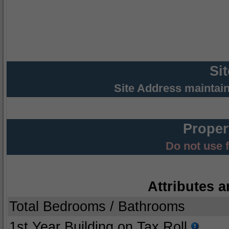
Si
Site Address maintai
Proper
Do not use 
Attributes a
Total Bedrooms / Bathrooms
1st Year Building on Tax Roll