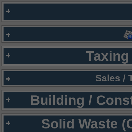
Taxing 
Sales /
Building / Cons
Solid Waste (