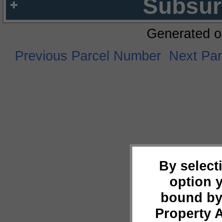
Subsur
Generated o
Previous Parcel Number
Next Pa
By select
option 
bound by
Property 