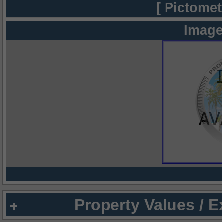
[ Pictomet
Image
Property Values / 