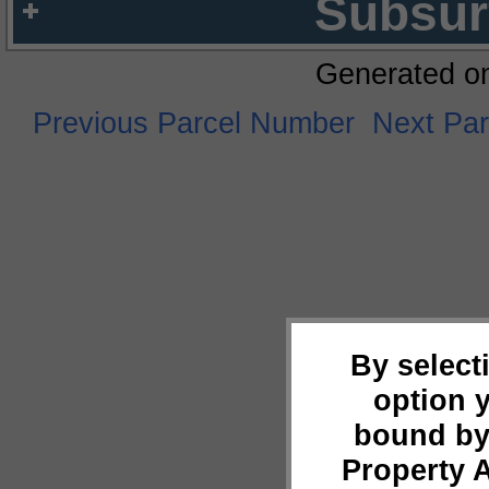
Subsur
Generated o
Previous Parcel Number
Next Pa
By select
option 
bound by
Property 