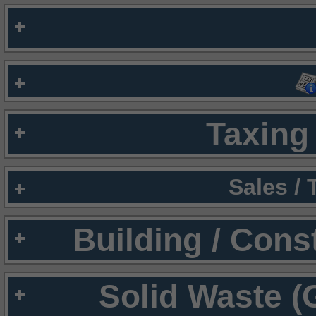
Taxing 
Sales /
Building / Cons
Solid Waste (