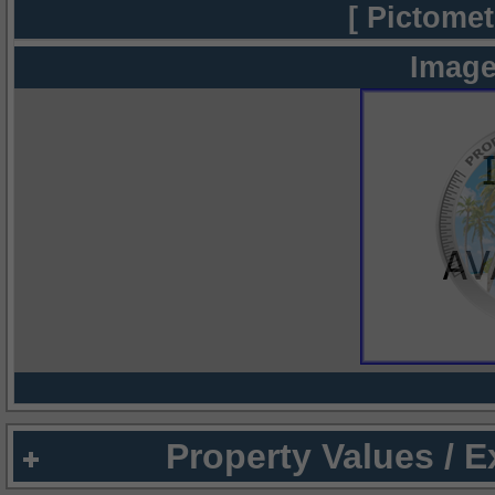
[ Pictomet
Image
Property Values / 