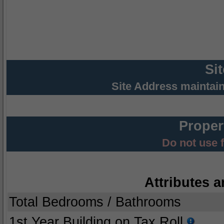
Si
Site Address maintai
Proper
Do not use 
Attributes a
Total Bedrooms / Bathrooms
1st Year Building on Tax Roll