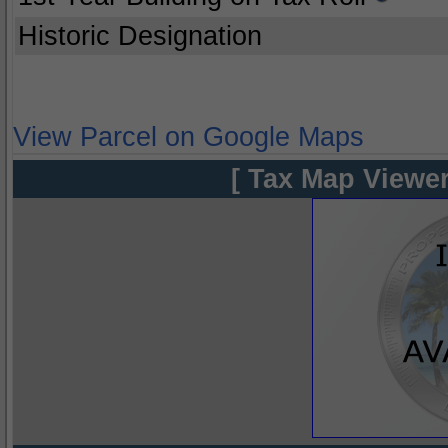
Historic Designation
View Parcel on Google Maps
[ Tax Map Viewer