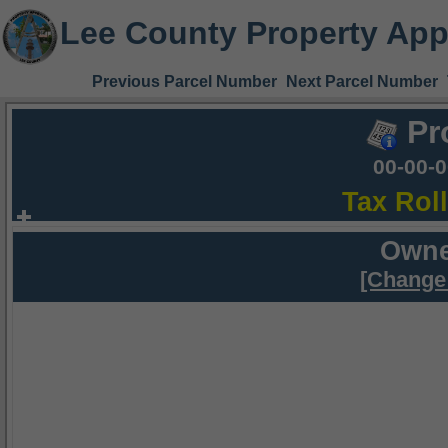
Lee County Property App
Previous Parcel Number
Next Parcel Number
Pr
00-00-
Tax Rol
Owne
[Change