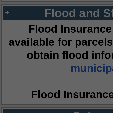
Flood and S
Flood Insurance
available for parcels
obtain flood inf
municipa
Flood Insuranc