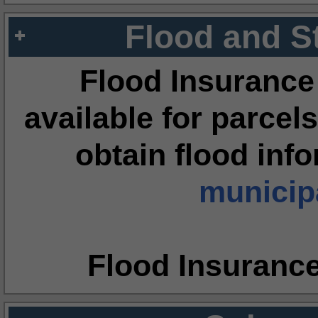
Flood and S
Flood Insurance
available for parcels
obtain flood inf
municipa
Flood Insuranc