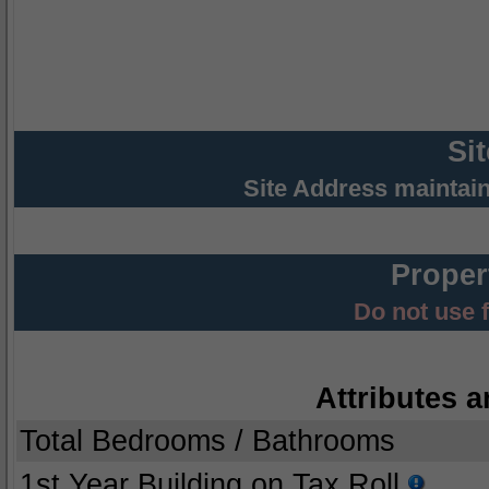
Si
Site Address maintai
Proper
Do not use 
Attributes a
Total Bedrooms / Bathrooms
1st Year Building on Tax Roll