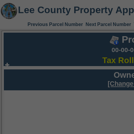
Lee County Property App
Previous Parcel Number
Next Parcel Number
Pr
00-00-
Tax Rol
Owne
[Change