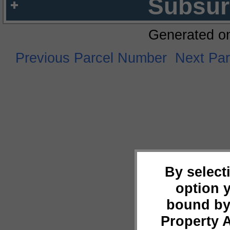
Subsur
Generated o
Previous Parcel Number
Next Pa
By select
option 
bound by
Property 