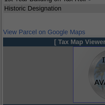
Historic Designation
View Parcel on Google Maps
[ Tax Map Viewer