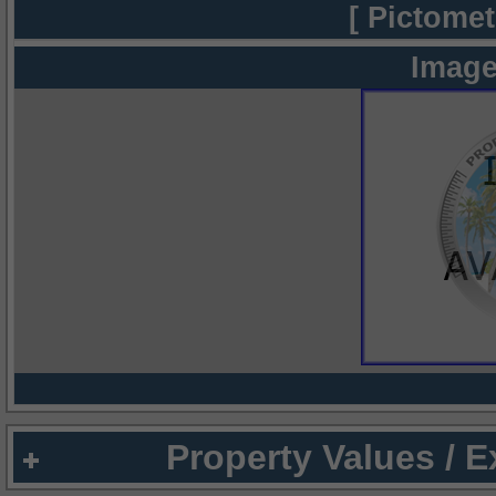
[ Pictomet
Image
Property Values / 