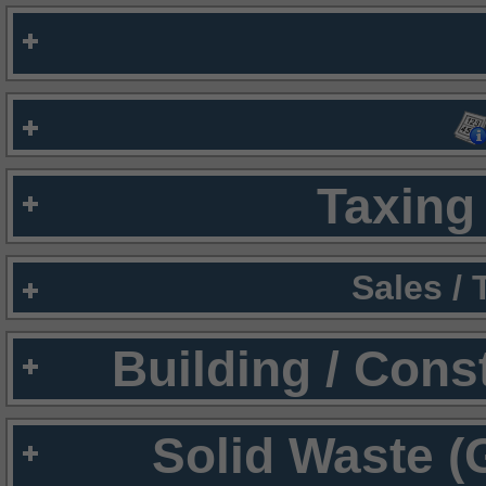
Taxing 
Sales /
Building / Cons
Solid Waste (