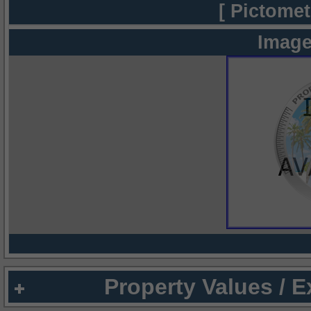
[ Pictomet
Image
Property Values / 