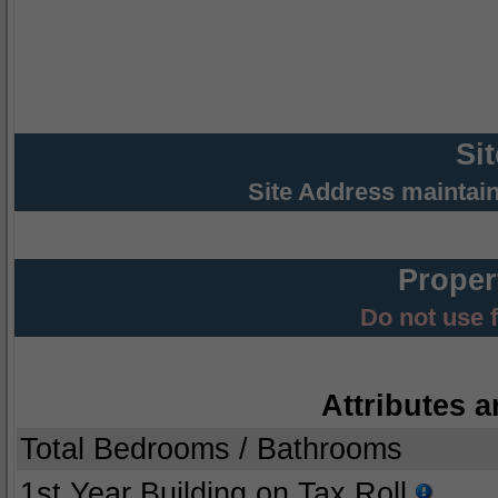
Si
Site Address maintai
Proper
Do not use 
Attributes a
Total Bedrooms / Bathrooms
1st Year Building on Tax Roll