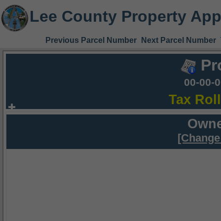
Lee County Property App
Previous Parcel Number
Next Parcel Number
Pr
00-00-
Tax Rol
Owne
[Change