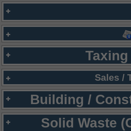
Taxing 
Sales /
Building / Cons
Solid Waste (