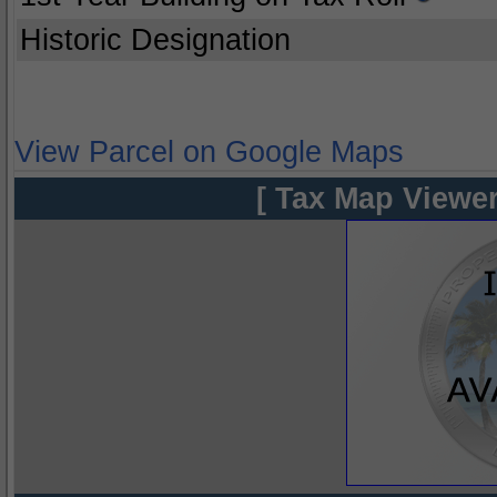
Historic Designation
View Parcel on Google Maps
[ Tax Map Viewer