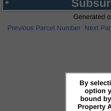
Subsur
Generated o
Previous Parcel Number
Next Pa
By select
option 
bound by
Property 