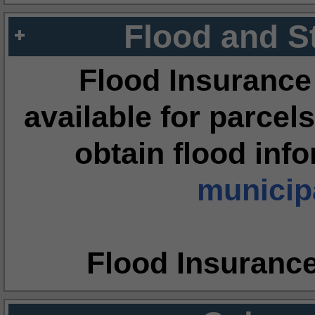
Flood and S
Flood Insurance
available for parcels
obtain flood inf
municipa
Flood Insuranc