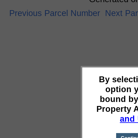
Previous Parcel Number
Next Pa
By select
option 
bound by
Property 
and 