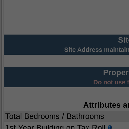
Si
Site Address maintai
Proper
Do not use 
Attributes a
Total Bedrooms / Bathrooms
1st Year Building on Tax Roll