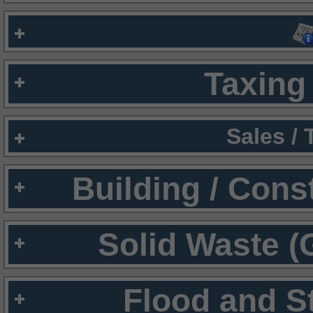
Taxing 
Sales /
Building / Cons
Solid Waste (
Flood and S