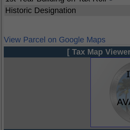
Historic Designation
View Parcel on Google Maps
[ Tax Map Viewer