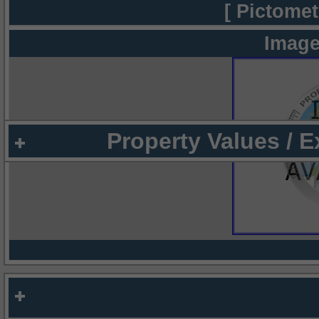
[ Pictomet
Image
Property Values / 