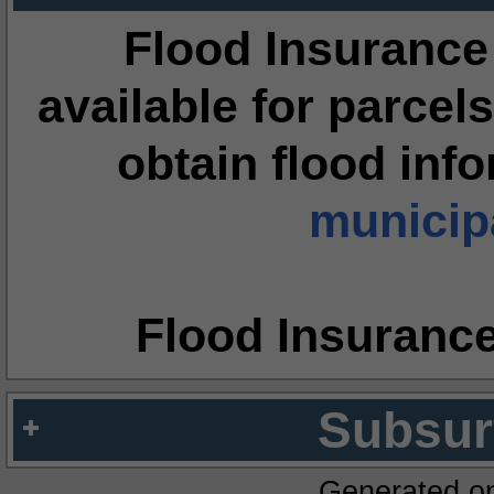
Flood Insurance
available for parcels
obtain flood inf
municipa
Flood Insuranc
Subsur
Generated o