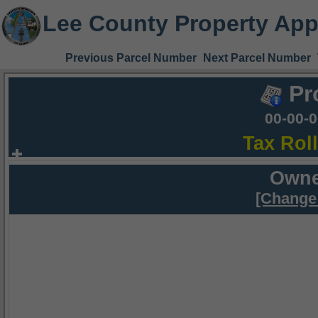
Lee County Property App
Previous Parcel Number
Next Parcel Number
Pr
00-00-
Tax Rol
Owne
[Change