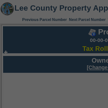
Lee County Property App
Previous Parcel Number
Next Parcel Number
Pr
00-00-
Tax Rol
Owne
[Change