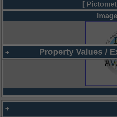
[ Pictomet
Image
Property Values / 