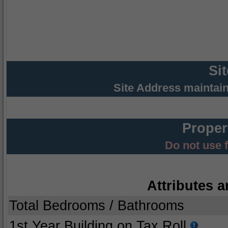
Si
Site Address maintai
Proper
Do not use 
Attributes a
Total Bedrooms / Bathrooms
1st Year Building on Tax Roll