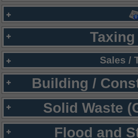
Taxing 
Sales /
Building / Cons
Solid Waste (
Flood and S