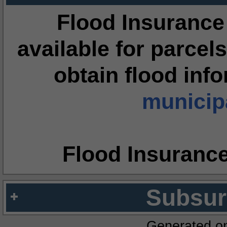
Flood Insurance
available for parcels
obtain flood inf
municipa
Flood Insuranc
Subsur
Generated o