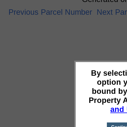
Previous Parcel Number
Next Pa
By select
option 
bound by
Property 
and 