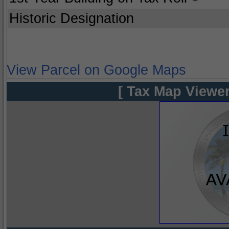
Historic Designation
View Parcel on Google Maps
[ Tax Map Viewer