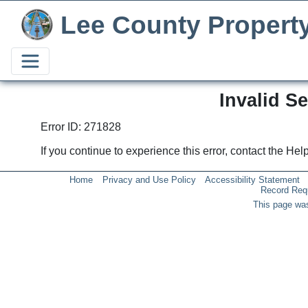
Lee County Propert
Invalid S
Error ID: 271828
If you continue to experience this error, contact the He
Home
Privacy and Use Policy
Accessibility Statement
Record Req
This page was