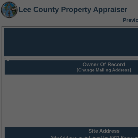
Lee County Property Appraiser
Previ
Owner Of Record
[Change Mailing Address]
Site Address
Site Address maintained by
E911 Program