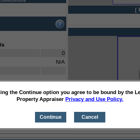
[ 
ls
0
N/A
ting the Continue option you agree to be bound by the L
Property Appraiser
Privacy and Use Policy.