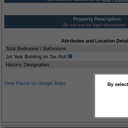
Property Description
Do not use for legal documents!
Attributes and Location Detai
Total Bedrooms / Bathrooms
1st Year Building on Tax Roll
Historic Designation
View Parcel on Google Maps
By selec