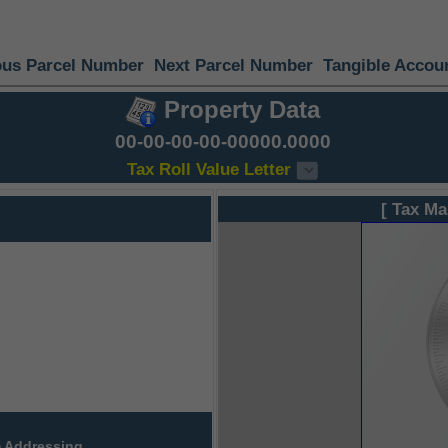
ous Parcel Number
Next Parcel Number
Tangible Accou
Property Data
00-00-00-00-00000.0000
Tax Roll Value Letter
[ Tax Ma
 Addressing