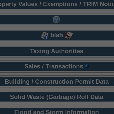
operty Values / Exemptions / TRIM Noti
blah
Taxing Authorities
Sales / Transactions
Building / Construction Permit Data
Solid Waste (Garbage) Roll Data
Flood and Storm Information