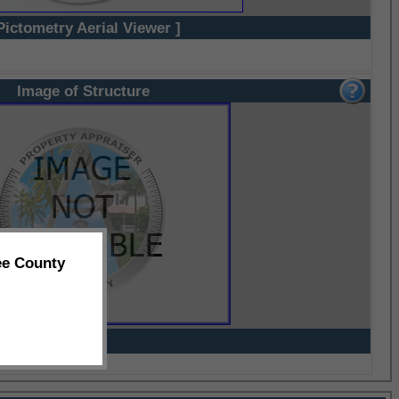
Pictometry Aerial Viewer ]
Image of Structure
ee County