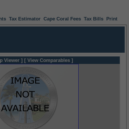
nts
Tax Estimator
Cape Coral Fees
Tax Bills
Print
p Viewer ]
[ View Comparables ]