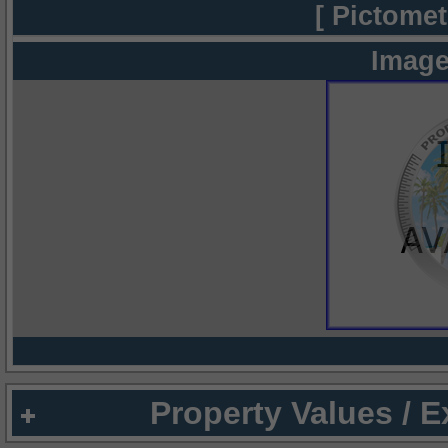
[ Pictomet
Image
Property Values / 