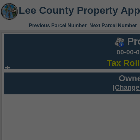
Lee County Property App
Previous Parcel Number
Next Parcel Number
Pr
00-00-
Tax Rol
Owne
[Change