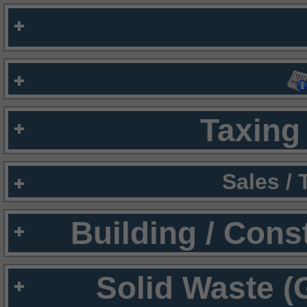
Taxing 
Sales /
Building / Cons
Solid Waste (