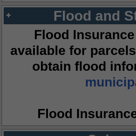
Flood and S
Flood Insurance
available for parcels
obtain flood inf
municipa
Flood Insuranc