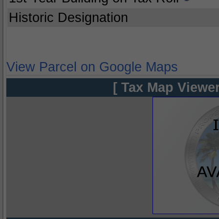
Historic Designation
View Parcel on Google Maps
[ Tax Map Viewer