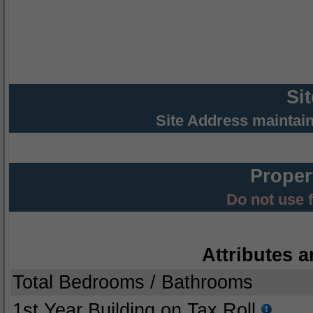
Si
Site Address maintai
Proper
Do not use 
Attributes a
Total Bedrooms / Bathrooms
1st Year Building on Tax Roll