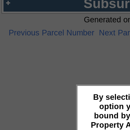
Subsur
Generated o
Previous Parcel Number
Next Pa
By select
option 
bound by
Property 