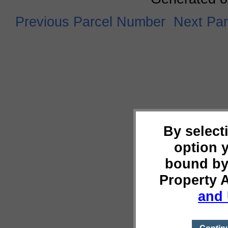
Previous Parcel Number
Next Pa
By select
option 
bound by
Property 
and 