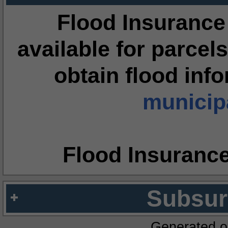
Flood Insurance
available for parcels
obtain flood inf
municipa
Flood Insuranc
Subsur
Generated o