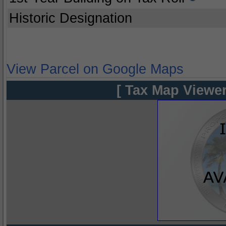
Historic Designation
View Parcel on Google Maps
[ Tax Map Viewer