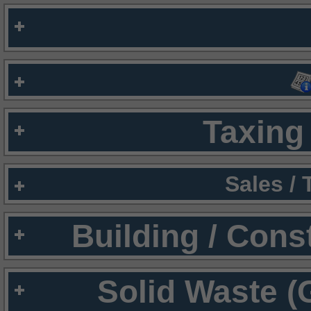
Taxing 
Sales /
Building / Cons
Solid Waste (