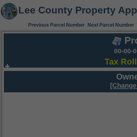
Lee County Property App
Previous Parcel Number
Next Parcel Number
Pr
00-00-
Tax Rol
Owne
[Change