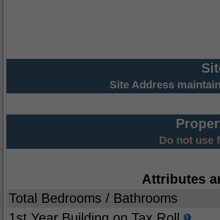
Si
Site Address maintai
Proper
Do not use 
Attributes a
Total Bedrooms / Bathrooms
1st Year Building on Tax Roll