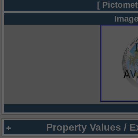
[ Pictomet
Image
Property Values / 