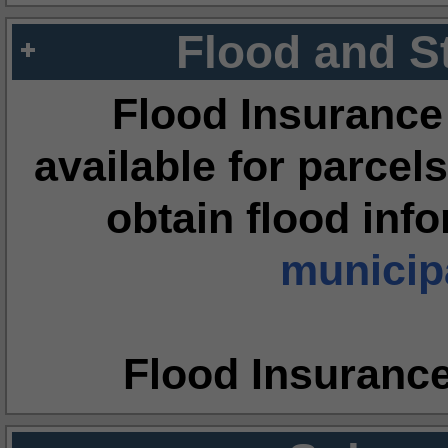
Flood and S
Flood Insurance
available for parcels
obtain flood inf
municipa
Flood Insuranc