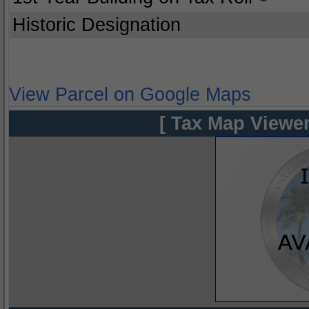
Historic Designation
View Parcel on Google Maps
[ Tax Map Viewer