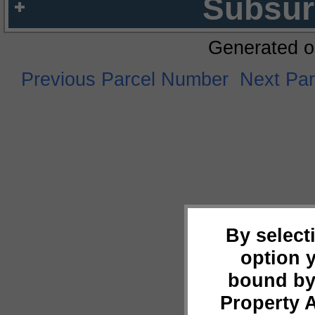
Subsur
Generated o
Previous Parcel Number
Next Pa
By select
option 
bound by
Property 