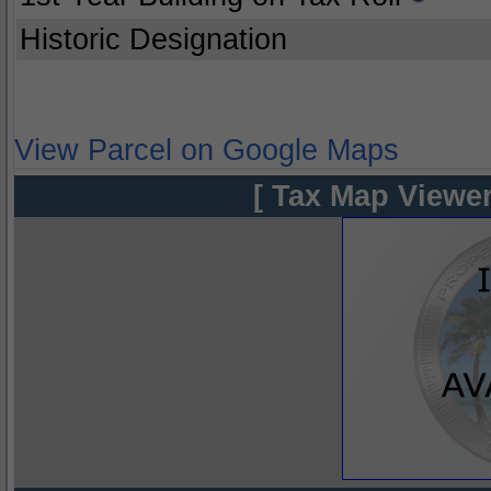
Historic Designation
View Parcel on Google Maps
[ Tax Map Viewer