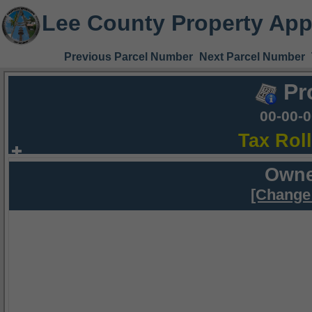
Lee County Property App
Previous Parcel Number
Next Parcel Number
Pr
00-00-
Tax Rol
Owne
[Change