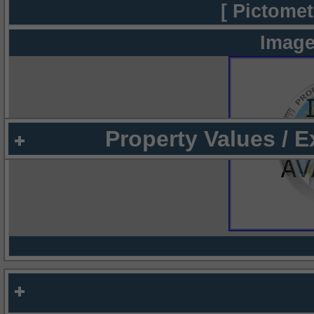
[ Pictomet
Image
Property Values / 