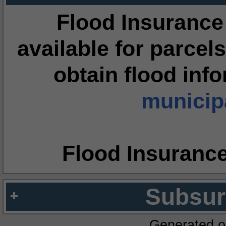
Flood Insurance
available for parcels
obtain flood inf
municipa
Flood Insuranc
Subsur
Generated o