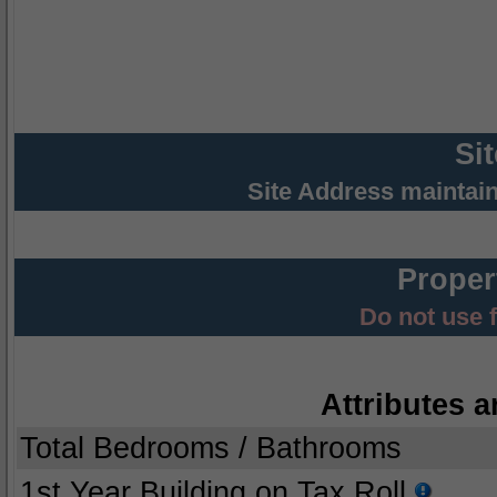
Si
Site Address maintai
Proper
Do not use 
Attributes a
Total Bedrooms / Bathrooms
1st Year Building on Tax Roll