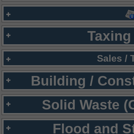
Taxing 
Sales /
Building / Cons
Solid Waste (
Flood and S