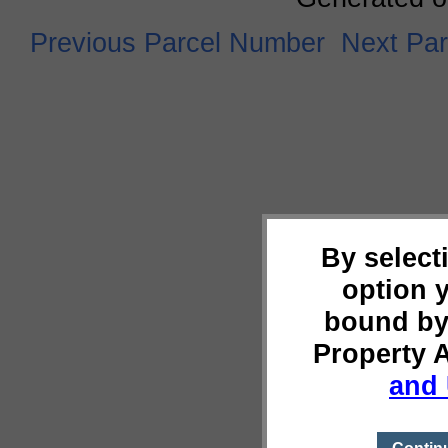
Previous Parcel Number
Next Pa
By select
option 
bound by
Property 
and 