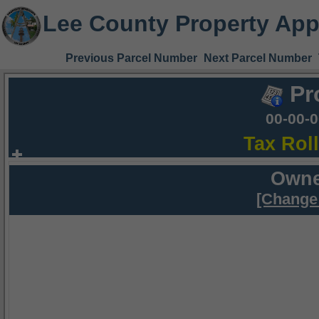
Lee County Property App
Previous Parcel Number
Next Parcel Number
Pr
00-00-
Tax Rol
Owne
[Change