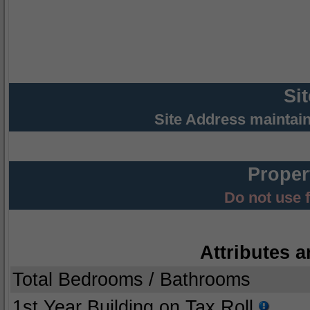
Si
Site Address maintai
Proper
Do not use 
Attributes a
Total Bedrooms / Bathrooms
1st Year Building on Tax Roll