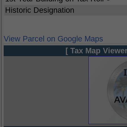
Historic Designation
View Parcel on Google Maps
[ Tax Map Viewer