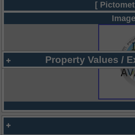
[ Pictomet
Image
Property Values / 