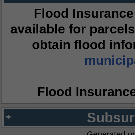
Flood Insurance
available for parcels
obtain flood inf
municipa
Flood Insuranc
Subsur
Generated o