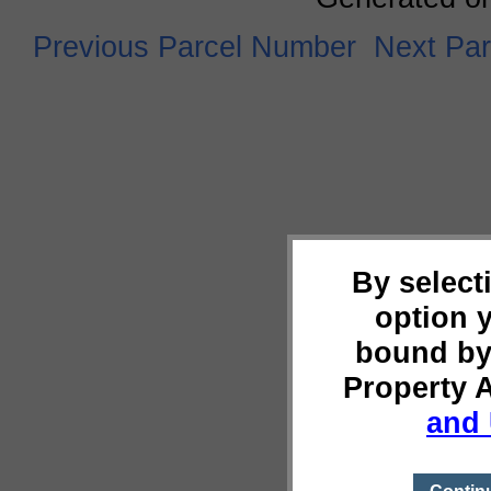
Previous Parcel Number
Next Pa
By select
option 
bound by
Property 
and 