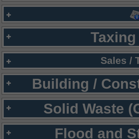
Taxing 
Sales /
Building / Cons
Solid Waste (
Flood and S