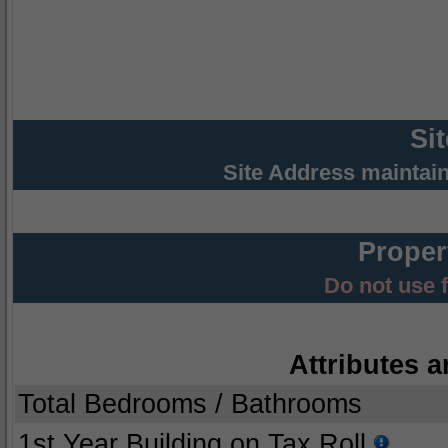
Si
Site Address maintai
Proper
Do not use 
Attributes a
Total Bedrooms / Bathrooms
1st Year Building on Tax Roll