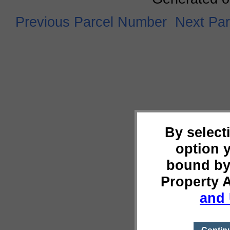
Previous Parcel Number
Next Pa
By select
option 
bound by
Property 
and 