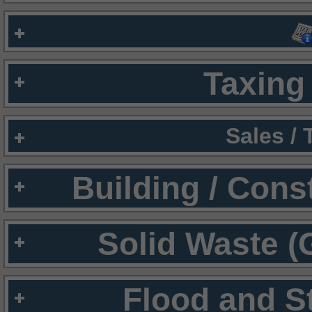
Taxing 
Sales /
Building / Cons
Solid Waste (
Flood and S