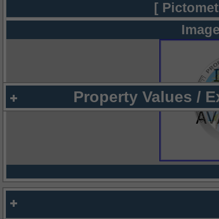
[ Pictomet
Image
Property Values / 