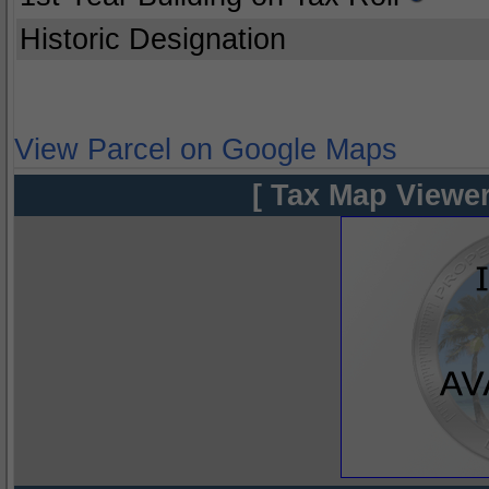
Historic Designation
View Parcel on Google Maps
[ Tax Map Viewer