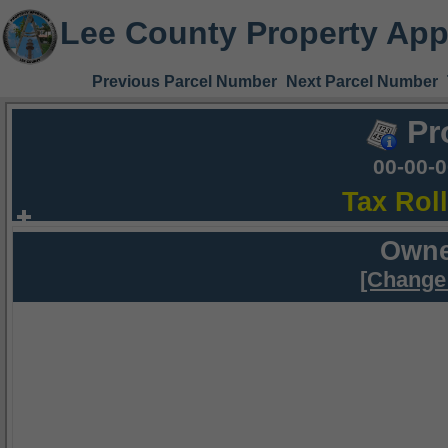
Lee County Property App
Previous Parcel Number
Next Parcel Number
Pr
00-00-
Tax Rol
Owne
[Change