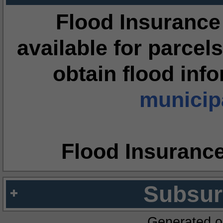
Flood Insurance
available for parcels
obtain flood inf
municipa
Flood Insuranc
Subsur
Generated o