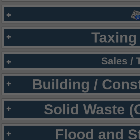
Taxing 
Sales /
Building / Cons
Solid Waste (
Flood and S