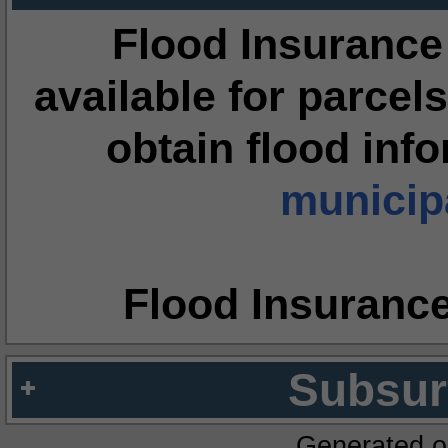
Flood Insurance
available for parcels
obtain flood inf
municipa
Flood Insuranc
Subsur
Generated o