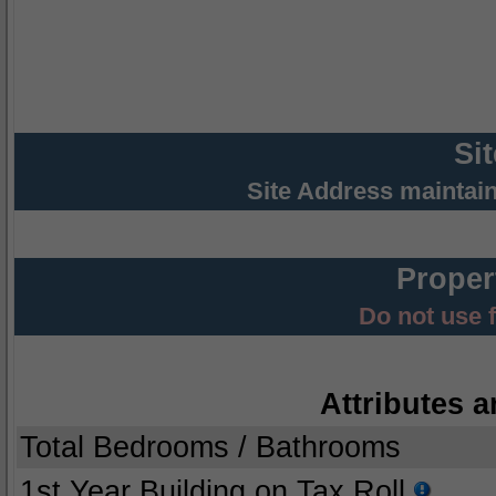
Si
Site Address maintai
Proper
Do not use 
Attributes a
Total Bedrooms / Bathrooms
1st Year Building on Tax Roll