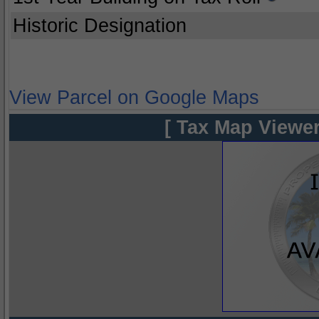
Historic Designation
View Parcel on Google Maps
[ Tax Map Viewer