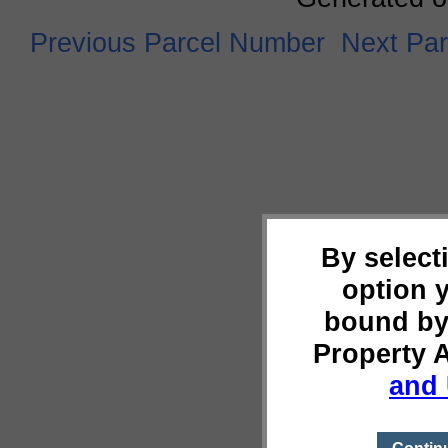
Previous Parcel Number
Next Pa
By select
option 
bound by
Property 
and 