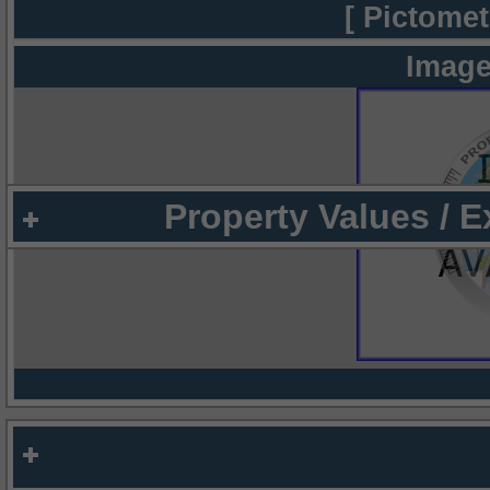
[ Pictomet
Image
Property Values / 