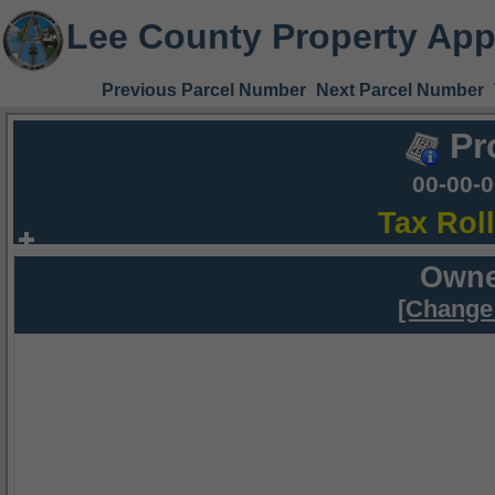
Lee County Property App
Previous Parcel Number
Next Parcel Number
Pr
00-00-
Tax Rol
Owne
[Change