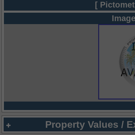
[ Pictomet
Image
Property Values / 