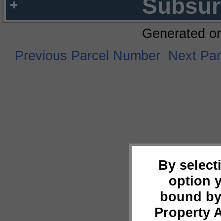
Subsur
Generated o
Previous Parcel Number
Next Pa
By select
option 
bound by
Property 