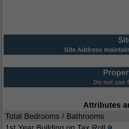
Si
Site Address maintai
Proper
Do not use 
Attributes a
Total Bedrooms / Bathrooms
1st Year Building on Tax Roll