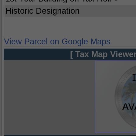
Historic Designation
View Parcel on Google Maps
[ Tax Map Viewer