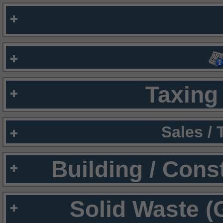
Taxing 
Sales /
Building / Cons
Solid Waste (