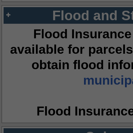
Flood and S
Flood Insurance
available for parcels
obtain flood inf
municipa
Flood Insuranc