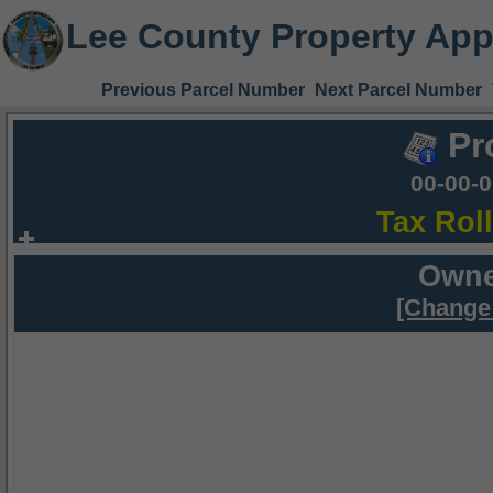
Lee County Property App
Previous Parcel Number
Next Parcel Number
Pr
00-00-
Tax Rol
Owne
[Change