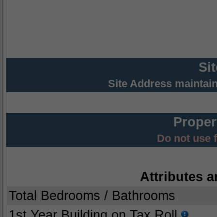
Si
Site Address maintai
Proper
Do not use 
Attributes a
Total Bedrooms / Bathrooms
1st Year Building on Tax Roll