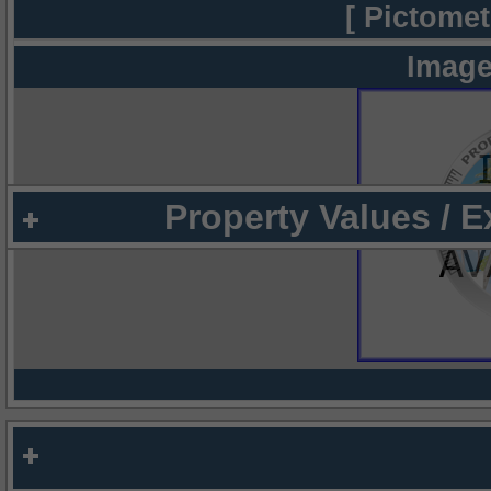
[ Pictomet
Image
Property Values / 