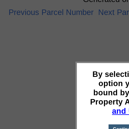
Previous Parcel Number
Next Pa
By select
option 
bound by
Property 
and 