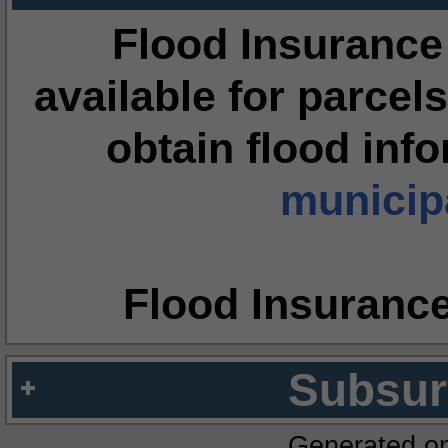
Flood Insurance
available for parcels
obtain flood inf
municipa
Flood Insuranc
Subsur
Generated o