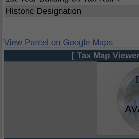
Historic Designation
View Parcel on Google Maps
[ Tax Map Viewer