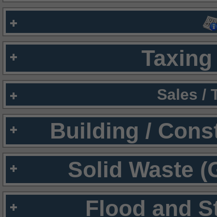
Taxing 
Sales /
Building / Cons
Solid Waste (
Flood and S