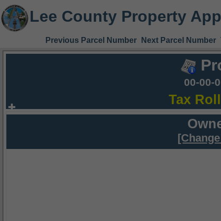
Lee County Property App
Previous Parcel Number
Next Parcel Number
Pr
00-00-
Tax Rol
Owne
[Change