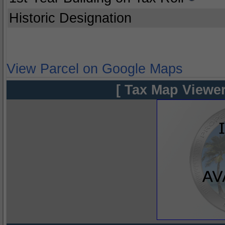
Historic Designation
View Parcel on Google Maps
[ Tax Map Viewer