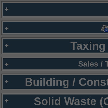
Taxing 
Sales /
Building / Cons
Solid Waste (