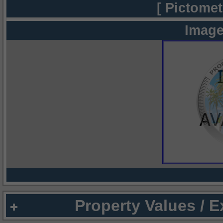
[ Pictomet
Image
Property Values / 