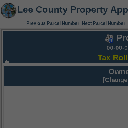
Lee County Property App
Previous Parcel Number
Next Parcel Number
Pr
00-00-
Tax Rol
Owne
[Change