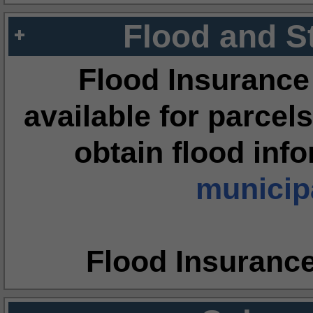
Flood and S
Flood Insurance
available for parcels
obtain flood inf
municipa
Flood Insuranc