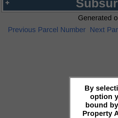
Subsur
Generated o
Previous Parcel Number
Next Pa
By select
option 
bound by
Property 