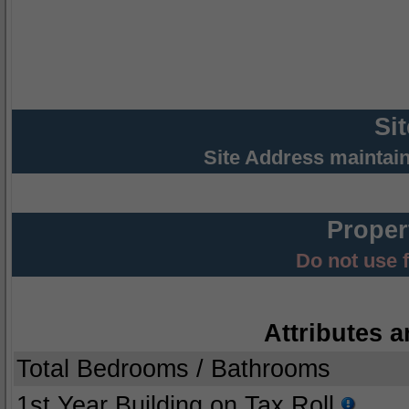
Si
Site Address maintai
Proper
Do not use 
Attributes a
Total Bedrooms / Bathrooms
1st Year Building on Tax Roll