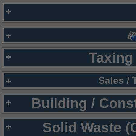
Taxing 
Sales /
Building / Cons
Solid Waste (