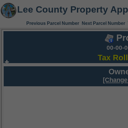
Lee County Property App
Previous Parcel Number
Next Parcel Number
Pr
00-00-
Tax Rol
Owne
[Change