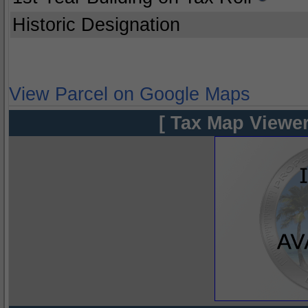
Historic Designation
View Parcel on Google Maps
[ Tax Map Viewer