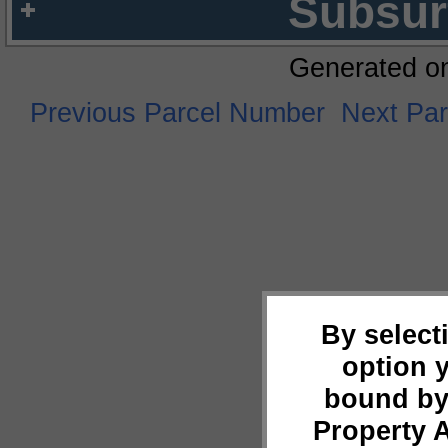
Subsur
Generated o
Previous Parcel Number
Next Pa
By select
option 
bound by
Property 