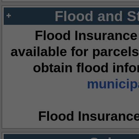
Flood and S
Flood Insurance
available for parcels
obtain flood inf
municipa
Flood Insuranc