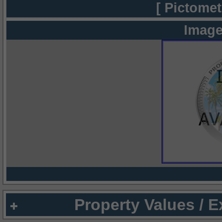
[ Pictomet
Image
Property Values / 