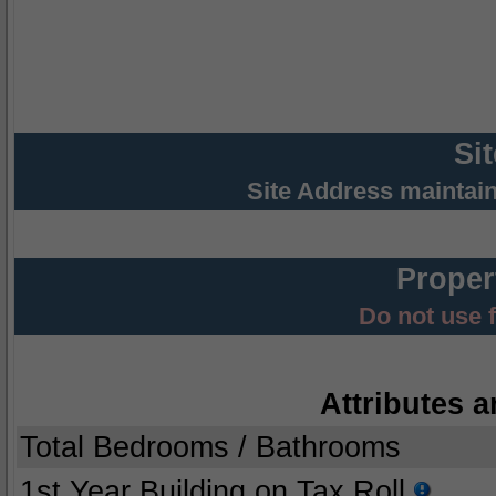
Si
Site Address maintai
Proper
Do not use 
Attributes a
Total Bedrooms / Bathrooms
1st Year Building on Tax Roll