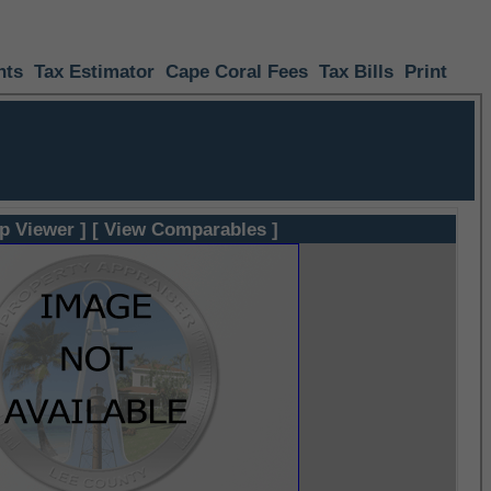
nts
Tax Estimator
Cape Coral Fees
Tax Bills
Print
p Viewer ]
[ View Comparables ]