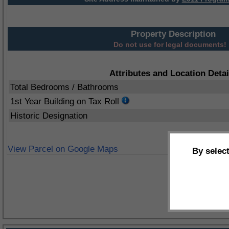
Property Description
Do not use for legal documents!
Attributes and Location Detai
Total Bedrooms / Bathrooms
1st Year Building on Tax Roll
Historic Designation
View Parcel on Google Maps
By selec