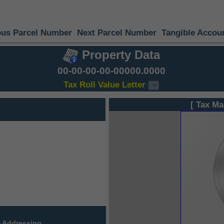
ous Parcel Number
Next Parcel Number
Tangible Accou
Property Data
00-00-00-00-00000.0000
Tax Roll Value Letter
[ Tax Ma
 Addressing