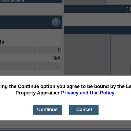
[ 
ls
0
N/A
ting the Continue option you agree to be bound by the L
Property Appraiser
Privacy and Use Policy.