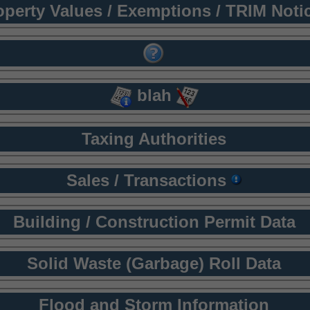
operty Values / Exemptions / TRIM Noti
blah
Taxing Authorities
Sales / Transactions
Building / Construction Permit Data
Solid Waste (Garbage) Roll Data
Flood and Storm Information