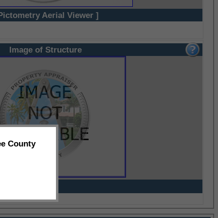
Pictometry Aerial Viewer ]
Image of Structure
ee County