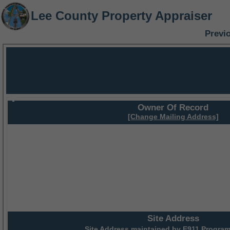
Lee County Property Appraiser
Previ
Owner Of Record
[Change Mailing Address]
Site Address
Site Address maintained by
E911 Program