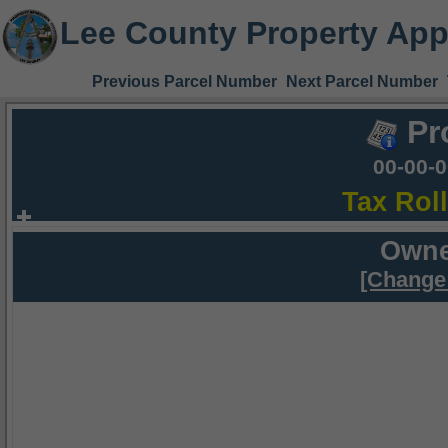
Lee County Property App
Previous Parcel Number
Next Parcel Number
Pr
00-00-
Tax Rol
Owne
[Change