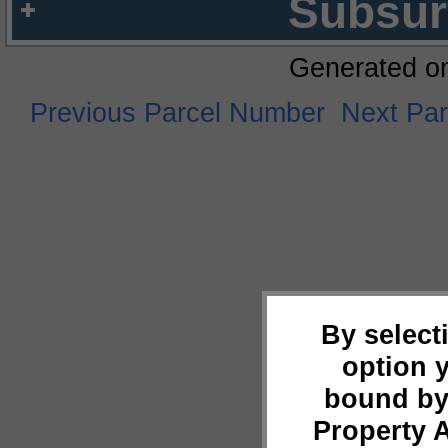
Subsur
Generated o
Previous Parcel Number
Next Pa
By select
option 
bound by
Property 