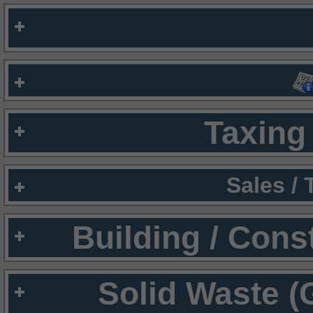
Taxing 
Sales /
Building / Cons
Solid Waste (