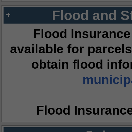
Flood and S
Flood Insurance
available for parcels
obtain flood inf
municipa
Flood Insuranc