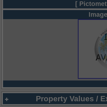
[ Pictomet
Image
Property Values / 