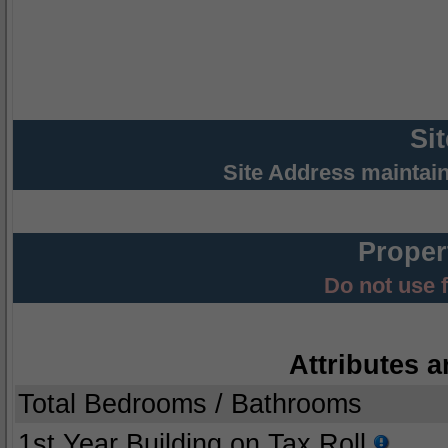
Si
Site Address maintai
Proper
Do not use 
Attributes a
Total Bedrooms / Bathrooms
1st Year Building on Tax Roll