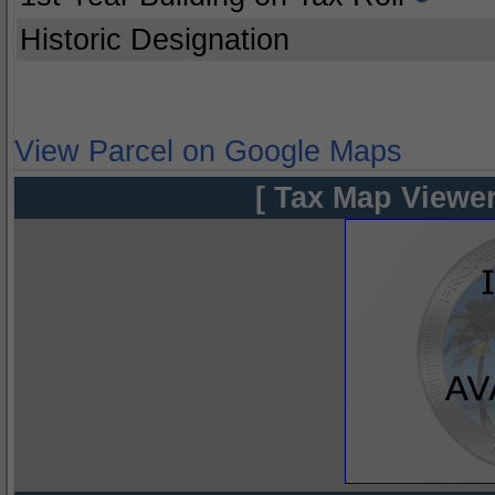
Historic Designation
View Parcel on Google Maps
[ Tax Map Viewer